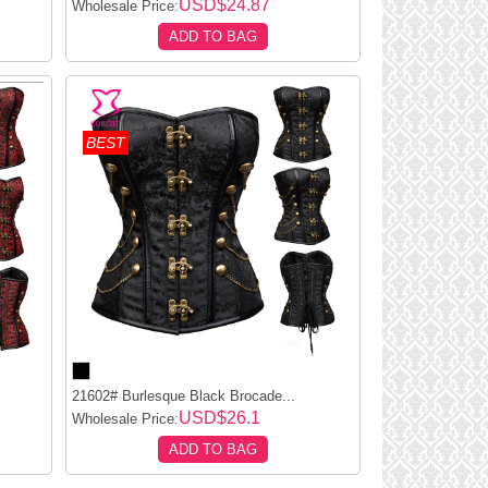
USD$24.87
Wholesale Price:
ADD TO BAG
BEST
21602# Burlesque Black Brocade...
USD$26.1
Wholesale Price:
ADD TO BAG