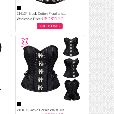
21613# Black Cotton Floral and...
USD$11.22
Wholesale Price:
ADD TO BAG
21601# Gothic Corset Waist Tra...