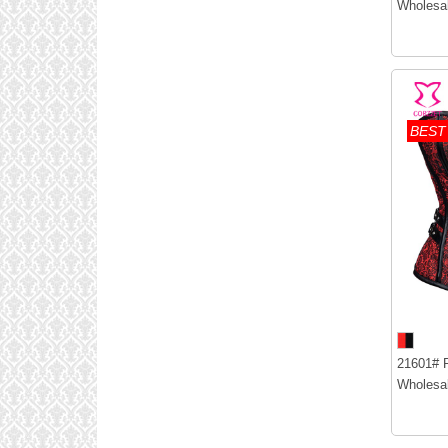
Wholesal
BEST
21601# R
Wholesal