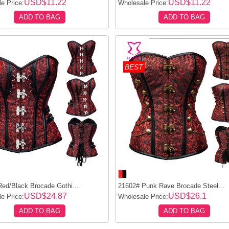
USD$11.22
USD$11.22
e Price:
Wholesale Price:
ADD TO BAG
ADD TO BAG
BEST
ed/Black Brocade Gothi...
21602# Punk Rave Brocade Steel...
USD$24.87
USD$26.1
e Price:
Wholesale Price:
ADD TO BAG
ADD TO BAG