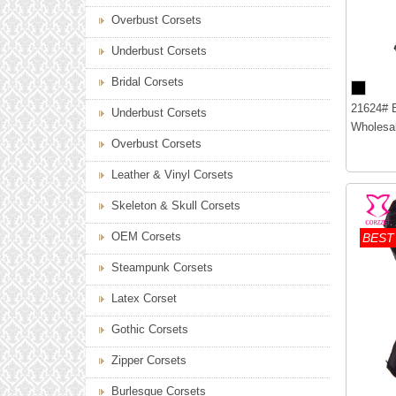
Overbust Corsets
Underbust Corsets
Bridal Corsets
21624# B
Underbust Corsets
Wholesal
Overbust Corsets
Leather & Vinyl Corsets
Skeleton & Skull Corsets
OEM Corsets
BEST
Steampunk Corsets
Latex Corset
Gothic Corsets
Zipper Corsets
Burlesque Corsets