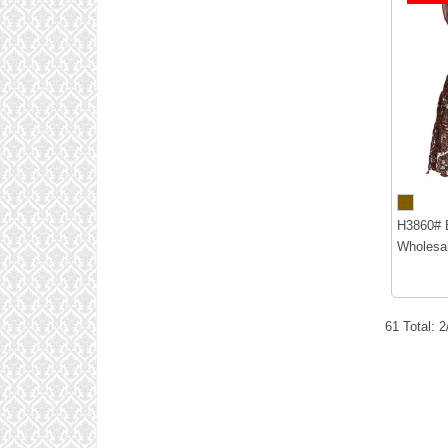
H3860# B
Wholesal
61 Total: 