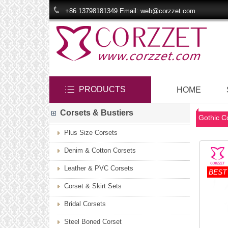
+86 13798181349 Email: web@corzzet.com
PRODUCTS
HOME
Corsets & Bustiers
Gothic C
Plus Size Corsets
Denim & Cotton Corsets
Leather & PVC Corsets
BEST
Corset & Skirt Sets
Bridal Corsets
Steel Boned Corset