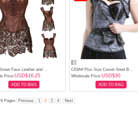
rown Faux Leather and ...
C03A# Plus Size Corset Steel B...
USD$16.25
USD$30
e Price:
Wholesale Price:
ADD TO BAG
ADD TO BAG
2/4 Pages
Previous
1
2
3
4
Next