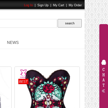
Log In
|
Sign Up
|
My Cart
|
My Order
NEWS
BEST