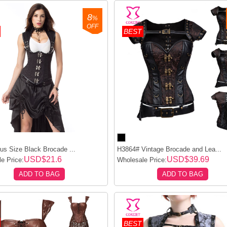
8
%
OFF
BEST
us Size Black Brocade ...
H3864# Vintage Brocade and Lea...
USD$21.6
USD$39.69
e Price:
Wholesale Price:
ADD TO BAG
ADD TO BAG
BEST