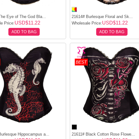
he Eye of The God Bla...
21614# Burlesque Floral and Sk...
USD$11.22
USD$11.22
e Price:
Wholesale Price:
ADD TO BAG
ADD TO BAG
BEST
urlesque Hippocampus a...
21611# Black Cotton Rose Flowe...