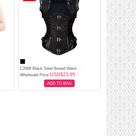
C200# Black Steel Boned Waist ...
USD$23.95
Wholesale Price:
ADD TO BAG