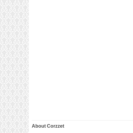
About Corzzet