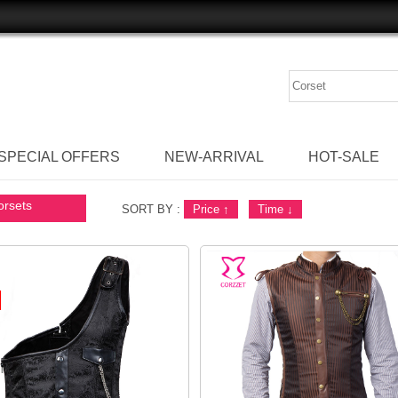
SPECIAL OFFERS
NEW-ARRIVAL
HOT-SALE
orsets
SORT BY :
Price
↑
Time
↓