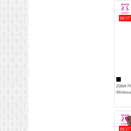
BEST
2086# Pl
Wholesal
BEST