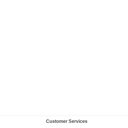
Customer Services