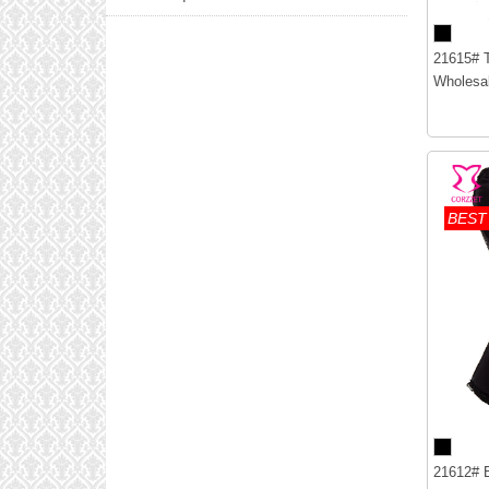
21615# T
Wholesal
BEST
21612# B