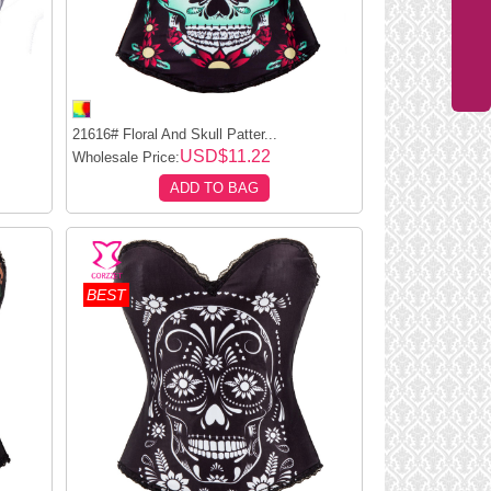
.
21616# Floral And Skull Patter...
USD$11.22
Wholesale Price:
ADD TO BAG
BEST