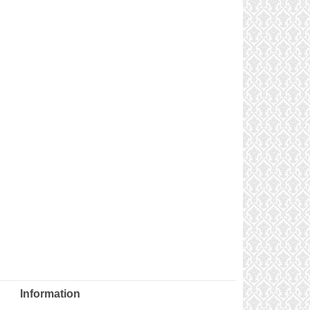
Information