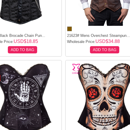
lack Brocade Chain Pun...
21623# Mens Overchest Steampun..
USD$18.85
USD$34.88
e Price:
Wholesale Price:
ADD TO BAG
ADD TO BAG