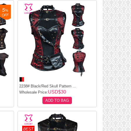
5
%
OFF
2238# Black/Red Skull Pattern ...
USD$30
Wholesale Price:
ADD TO BAG
BEST