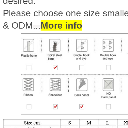
desired.
Please choose one size smalle
& ODM
...
More info