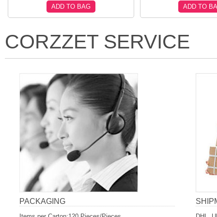
ADD TO BAG
ADD TO B
CORZZET SERVICE
PACKAGING
SHIP
Items per Carton:120 Pieces/Pieces
DHL, U