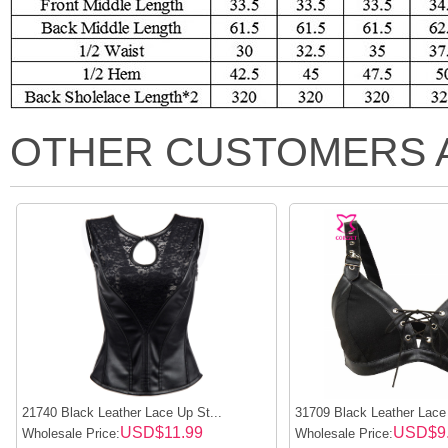
OTHER CUSTOMERS 
21740 Black Leather Lace Up St...
31709 Black Leather Lace
USD$11.99
USD$9
Wholesale Price:
Wholesale Price: