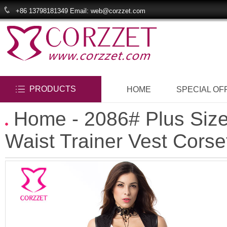
+86 13798181349 Email: web@corzzet.com
PRODUCTS
HOME
SPECIAL OF
Home
- 2086# Plus Siz
Waist Trainer Vest Corse