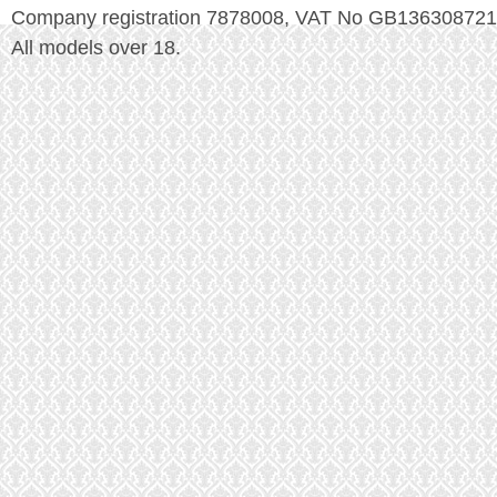
Company registration 7878008, VAT No GB136308721
All models over 18.