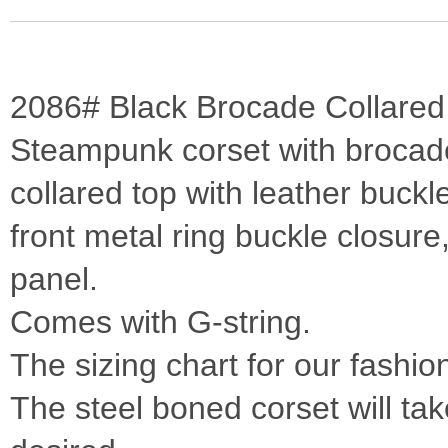
2086# Black Brocade Collared 
Steampunk corset with brocade 
collared top with leather buckl
front metal ring buckle closure,
panel.
Comes with G-string.
The sizing chart for our fashio
The steel boned corset will take