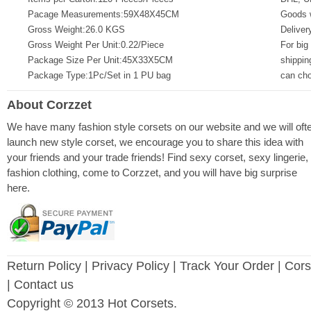
Pacage Measurements:59X48X45CM
Goods w
Gross Weight:26.0 KGS
Deliver
Gross Weight Per Unit:0.22/Piece
For big
Package Size Per Unit:45X33X5CM
shippin
Package Type:1Pc/Set in 1 PU bag
can ch
About Corzzet
We have many fashion style corsets on our website and we will oft
launch new style corset, we encourage you to share this idea with
your friends and your trade friends! Find sexy corset, sexy lingerie,
fashion clothing, come to Corzzet, and you will have big surprise
here.
Return Policy
|
Privacy Policy
| Track Your Order |
Cors
| Contact us
Copyright © 2013 Hot Corsets.