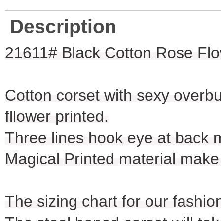
Description
21611# Black Cotton Rose Flo
Cotton corset with sexy overbu
fllower printed.
Three lines hook eye at back 
Magical Printed material make 
The sizing chart for our fashio