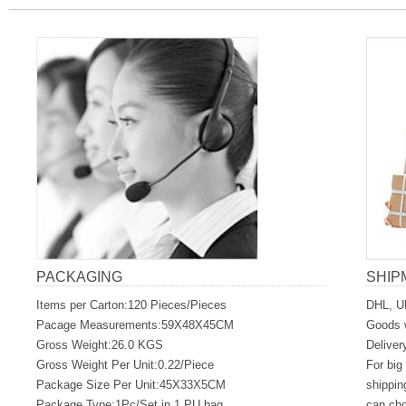
PACKAGING
SHIP
Items per Carton:120 Pieces/Pieces
DHL, U
Pacage Measurements:59X48X45CM
Goods w
Gross Weight:26.0 KGS
Deliver
Gross Weight Per Unit:0.22/Piece
For big
Package Size Per Unit:45X33X5CM
shippin
Package Type:1Pc/Set in 1 PU bag
can ch