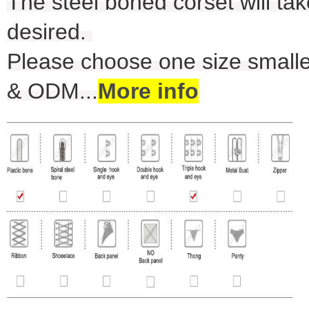
The steel boned corset will take
desired.
Please choose one size smalle
& ODM
...
More info