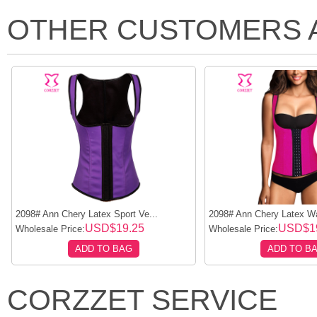
OTHER CUSTOMERS 
2098# Ann Chery Latex Sport Ve...
2098# Ann Chery Latex Wai
USD$19.25
USD$1
Wholesale Price:
Wholesale Price:
ADD TO BAG
ADD TO B
CORZZET SERVICE