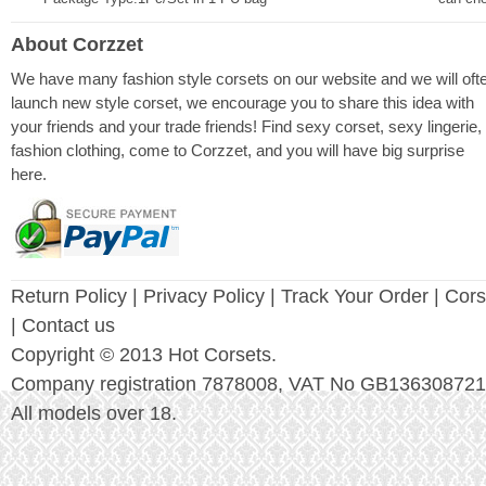
About Corzzet
We have many fashion style corsets on our website and we will oft
launch new style corset, we encourage you to share this idea with
your friends and your trade friends! Find sexy corset, sexy lingerie,
fashion clothing, come to Corzzet, and you will have big surprise
here.
Return Policy
|
Privacy Policy
| Track Your Order |
Cors
| Contact us
Copyright © 2013 Hot Corsets.
Company registration 7878008, VAT No GB136308721
All models over 18.