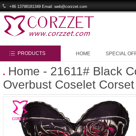
+86 13798181349 Email: web@corzzet.com
PRODUCTS
HOME
SPECIAL OF
Home
- 21611# Black Co
Overbust Coselet Corset