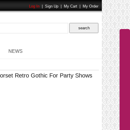
Log In
|
Sign Up
|
My Cart
|
My Order
NEWS
rset Retro Gothic For Party Shows