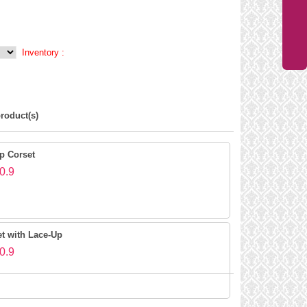
Inventory :
roduct(s)
p Corset
0.9
et with Lace-Up
0.9