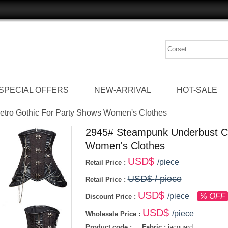
SPECIAL OFFERS
NEW-ARRIVAL
HOT-SALE
etro Gothic For Party Shows Women's Clothes
2945# Steampunk Underbust Co
Women's Clothes
USD$
/piece
Retail Price :
USD$
/ piece
Retail Price :
USD$
/piece
% OFF
Discount Price :
USD$
/piece
Wholesale Price :
Product code :
Fabric :
jacquard