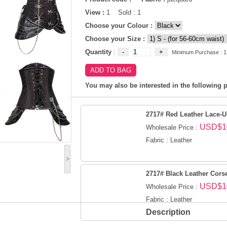
View :
1 Sold : 1
Choose your Colour :
Choose your Size :
Quantity
:
Minimum Purchase : 1
You may also be interested in the following p
2717# Red Leather Lace-U
USD$1
Wholesale Price :
Fabric : Leather
>
2717# Black Leather Cors
USD$1
Wholesale Price :
Fabric : Leather
Description