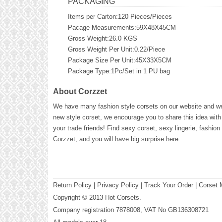
PACKAGING
Items per Carton:120 Pieces/Pieces
Pacage Measurements:59X48X45CM
Gross Weight:26.0 KGS
Gross Weight Per Unit:0.22/Piece
Package Size Per Unit:45X33X5CM
Package Type:1Pc/Set in 1 PU bag
About Corzzet
We have many fashion style corsets on our website and we 
new style corset, we encourage you to share this idea with
your trade friends! Find sexy corset, sexy lingerie, fashion
Corzzet, and you will have big surprise here.
Return Policy
|
Privacy Policy
| Track Your Order |
Corset 
Copyright © 2013 Hot Corsets.
Company registration 7878008, VAT No GB136308721