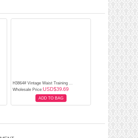
H3864# Vintage Waist Training ...
USD$39.69
Wholesale Price:
ADD TO BAG