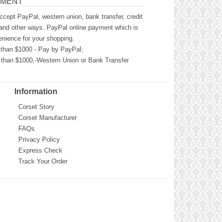
YMENT
cept PayPal, western union, bank transfer, credit
and other ways. PayPal online payment which is
nience for your shopping.
than $1000 - Pay by PayPal;
than $1000,-Western Union or Bank Transfer
Information
Corset Story
Corset Manufacturer
FAQs
Privacy Policy
Express Check
Track Your Order