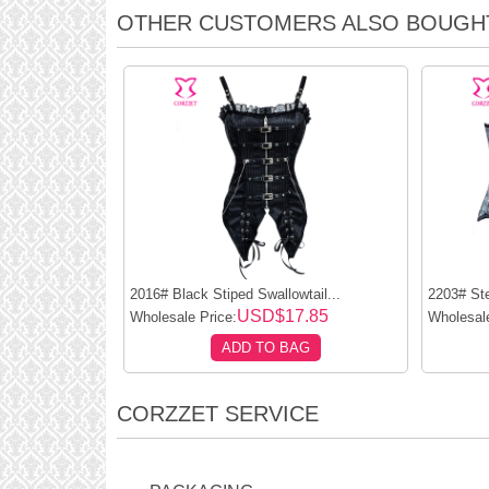
OTHER CUSTOMERS ALSO BOUGH
2016# Black Stiped Swallowtail...
2203# Ste
USD$17.85
Wholesale Price:
Wholesale
ADD TO BAG
CORZZET SERVICE