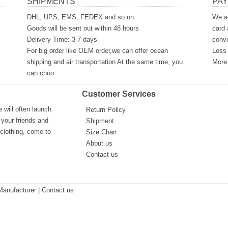
SHIPMENTS
PA
DHL, UPS, EMS, FEDEX and so on.
We ac
Goods will be sent out within 48 hours
card 
Delivery Time: 3-7 days
conve
For big order like OEM order,we can offer ocean
Less 
shipping and air transportation At the same time, you
More 
can choo
Customer Services
will often launch
Return Policy
 your friends and
Shipment
 clothing, come to
Size Chart
About us
Contact us
Manufacturer
| Contact us