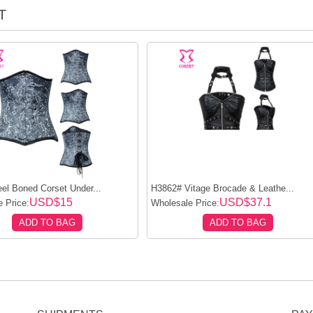
T
el Boned Corset Under...
H3862# Vitage Brocade & Leathe...
USD$15
USD$37.1
 Price:
Wholesale Price:
ADD TO BAG
ADD TO BAG