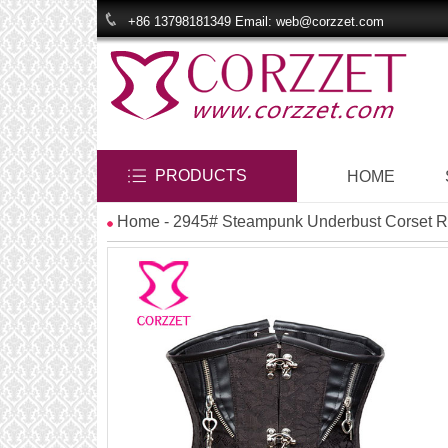
+86 13798181349 Email: web@corzzet.com
PRODUCTS
HOME
Home
- 2945# Steampunk Underbust Corset R