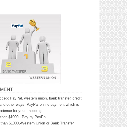
YMENT
cept PayPal, western union, bank transfer, credit
and other ways. PayPal online payment which is
nience for your shopping.
than $1000 - Pay by PayPal;
than $1000,-Western Union or Bank Transfer