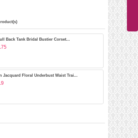
roduct(s)
ll Back Tank Bridal Bustier Corset...
.75
Jacquard Floral Underbust Waist Trai...
.9