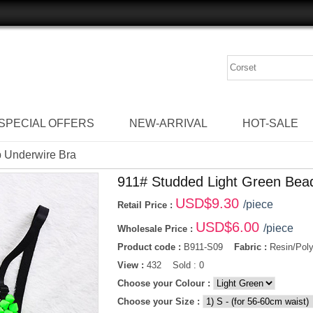
SPECIAL OFFERS
NEW-ARRIVAL
HOT-SALE
p Underwire Bra
911# Studded Light Green Bea
USD$
9.30
/piece
Retail Price :
USD$
6.00
/piece
Wholesale Price :
Product code :
B911-S09
Fabric :
Resin/Poly
View :
432 Sold : 0
Choose your Colour :
Choose your Size :