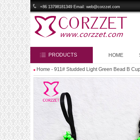
+86 13798181349 Email: web@corzzet.com
PRODUCTS
HOME
Home
- 911# Studded Light Green Bead B Cu