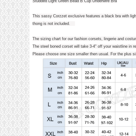
Studded Light Green Bead B Cup Underwire Bra
This sassy Corzzet exclusive features a black bra with ligh
thong is not included.
The sizing chart for our fashion corsets, lingerie and cost
The steel boned corset will take 3-4" off your waistline in r
Please choose one size smaller then usual. For the plus