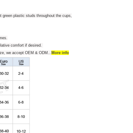
t green plastic studs throughout the cups,
umes.
elative comfort if desired.
 size, we accept OEM & ODM
...
More info