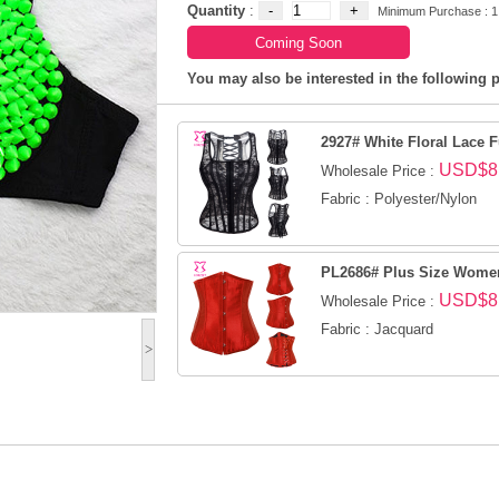
Quantity
:
Minimum Purchase : 1
You may also be interested in the following p
2927# White Floral Lace Fu
USD$8
Wholesale Price :
Fabric : Polyester/Nylon
PL2686# Plus Size Women 
USD$8
Wholesale Price :
Fabric : Jacquard
>