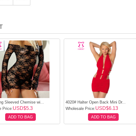
T
ng Sleeved Chemise wi...
4020# Halter Open Back Mini Dr...
USD$5.3
USD$6.13
 Price:
Wholesale Price:
ADD TO BAG
ADD TO BAG