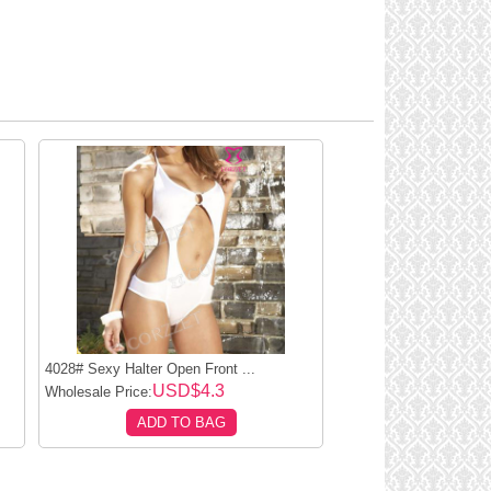
4028# Sexy Halter Open Front ...
USD$4.3
Wholesale Price:
ADD TO BAG