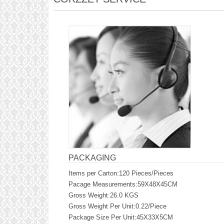
PACKAGING
Items per Carton:120 Pieces/Pieces
Pacage Measurements:59X48X45CM
Gross Weight:26.0 KGS
Gross Weight Per Unit:0.22/Piece
Package Size Per Unit:45X33X5CM