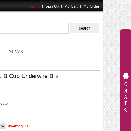
Log In
|
Sign Up
|
My Cart
|
My Order
NEWS
d B Cup Underwire Bra
ester
Inventory :
0