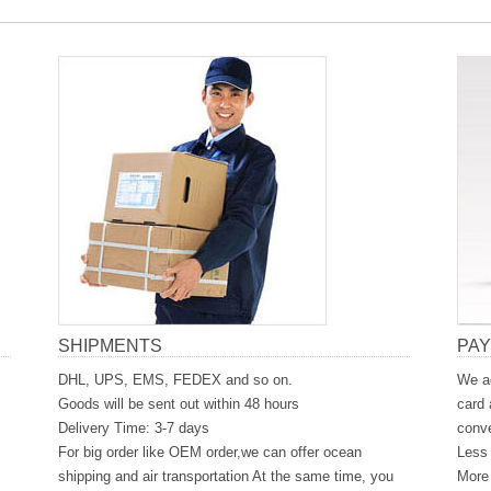
SHIPMENTS
PA
DHL, UPS, EMS, FEDEX and so on.
We ac
Goods will be sent out within 48 hours
card 
Delivery Time: 3-7 days
conve
For big order like OEM order,we can offer ocean
Less 
shipping and air transportation At the same time, you
More 