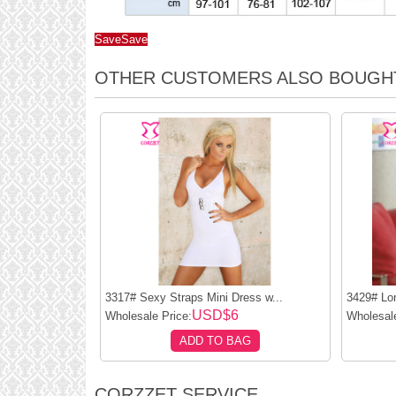
Save
Save
OTHER CUSTOMERS ALSO BOUGH
3317# Sexy Straps Mini Dress w...
3429# Lo
USD$6
Wholesale Price:
Wholesale
ADD TO BAG
CORZZET SERVICE