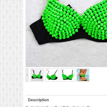
<
Description