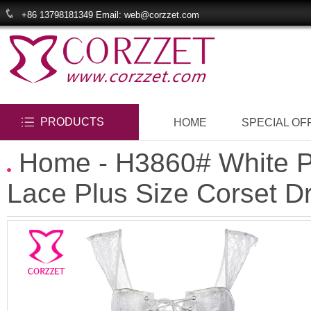
+86 13798181349 Email: web@corzzet.com
PRODUCTS
HOME
SPECIAL OF
Home
- H3860# White P
Lace Plus Size Corset D