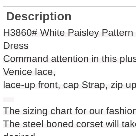
Description
H3860# White Paisley Pattern
Dress
Command attention in this plus
Venice lace,
lace-up front, cap Strap, zip u
The sizing chart for our fashio
The steel boned corset will take