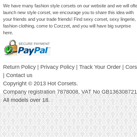
We have many fashion style corsets on our website and we will oft
launch new style corset, we encourage you to share this idea with
your friends and your trade friends! Find sexy corset, sexy lingerie,
fashion clothing, come to Corzzet, and you will have big surprise
here.
Return Policy
|
Privacy Policy
| Track Your Order |
Cors
| Contact us
Copyright © 2013 Hot Corsets.
Company registration 7878008, VAT No GB136308721
All models over 18.