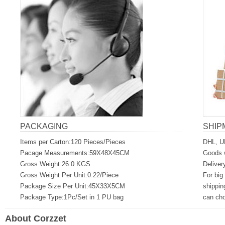
PACKAGING
SHIP
Items per Carton:120 Pieces/Pieces
DHL, U
Pacage Measurements:59X48X45CM
Goods w
Gross Weight:26.0 KGS
Deliver
Gross Weight Per Unit:0.22/Piece
For big
Package Size Per Unit:45X33X5CM
shippin
Package Type:1Pc/Set in 1 PU bag
can ch
About Corzzet