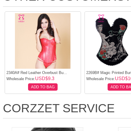
2340A# Red Leather Overbust Bu...
2269B# Magic Printed Burl
USD$9.3
USD$1
Wholesale Price:
Wholesale Price:
ADD TO BAG
ADD TO B
CORZZET SERVICE