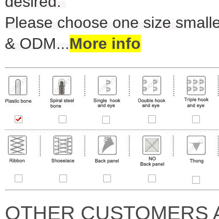
desired.
Please choose one size smalle
& ODM
...
More info
OTHER CUSTOMERS 