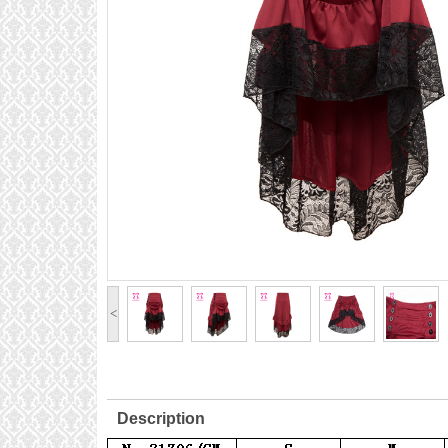
<
Description