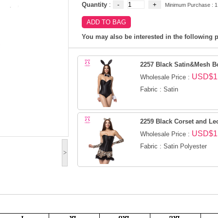
Quantity
:
Minimum Purchase : 1
You may also be interested in the following p
2257 Black Satin&Mesh B
USD$1
Wholesale Price :
Fabric : Satin
2259 Black Corset and Le
USD$1
Wholesale Price :
Fabric : Satin Polyester
>