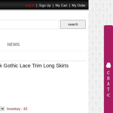
Log In
|
Sign Up
|
My Cart
|
My Order
NEWS
 Gothic Lace Trim Long Skirts
Inventory :
43