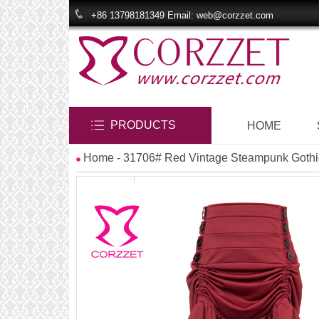
+86 13798181349 Email: web@corzzet.com
PRODUCTS
HOME
Home
- 31706# Red Vintage Steampunk Gothic