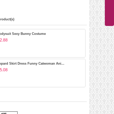
roduct(s)
odysuit Sexy Bunny Costume
2.88
opard Skirt Dress Funny Catwoman Ani...
5.08