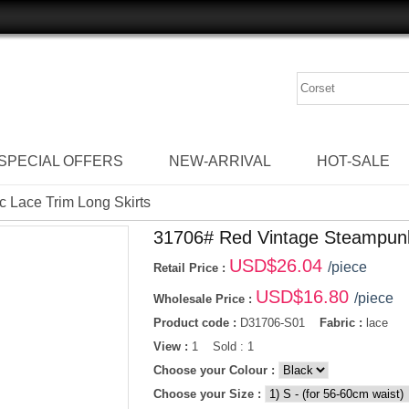
SPECIAL OFFERS
NEW-ARRIVAL
HOT-SALE
 Lace Trim Long Skirts
31706# Red Vintage Steampunk
USD$
26.04
/piece
Retail Price :
USD$
16.80
/piece
Wholesale Price :
Product code :
D31706-S01
Fabric :
lace
View :
1 Sold : 1
Choose your Colour :
Choose your Size :