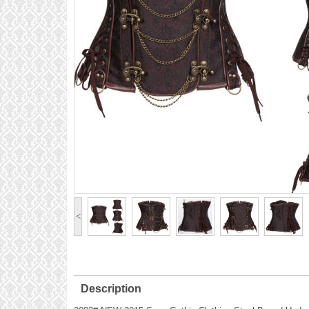
<
Description