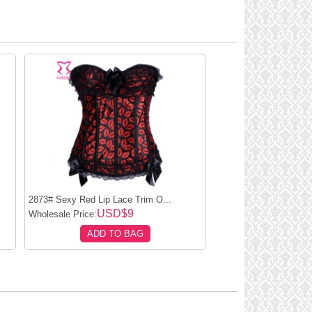
.
2873# Sexy Red Lip Lace Trim O...
USD$9
Wholesale Price:
ADD TO BAG