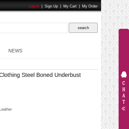
Log In
|
Sign Up
|
My Cart
|
My Order
NEWS
lothing Steel Boned Underbust
Leather