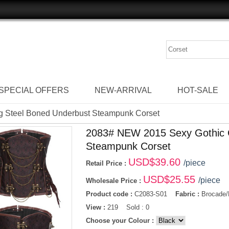
SPECIAL OFFERS
NEW-ARRIVAL
HOT-SALE
g Steel Boned Underbust Steampunk Corset
2083# NEW 2015 Sexy Gothic C
Steampunk Corset
USD$
39.60
/piece
Retail Price :
USD$
25.55
/piece
Wholesale Price :
Product code :
C2083-S01
Fabric :
Brocade/
View :
219 Sold : 0
Choose your Colour :