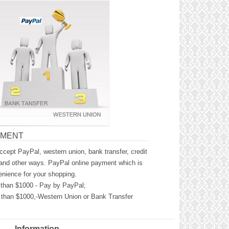
YMENT
cept PayPal, western union, bank transfer, credit
and other ways. PayPal online payment which is
nience for your shopping.
than $1000 - Pay by PayPal;
than $1000,-Western Union or Bank Transfer
Information