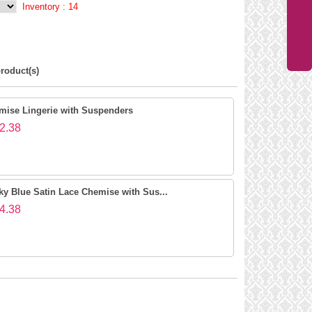
Inventory :
14
roduct(s)
mise Lingerie with Suspenders
2.38
ky Blue Satin Lace Chemise with Sus...
4.38