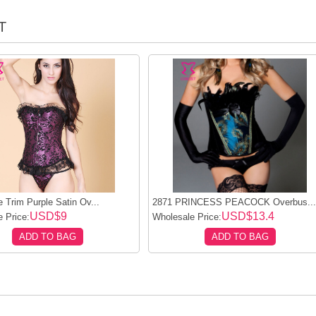
T
 Trim Purple Satin Ov...
2871 PRINCESS PEACOCK Overbus..
USD$9
USD$13.4
 Price:
Wholesale Price:
ADD TO BAG
ADD TO BAG