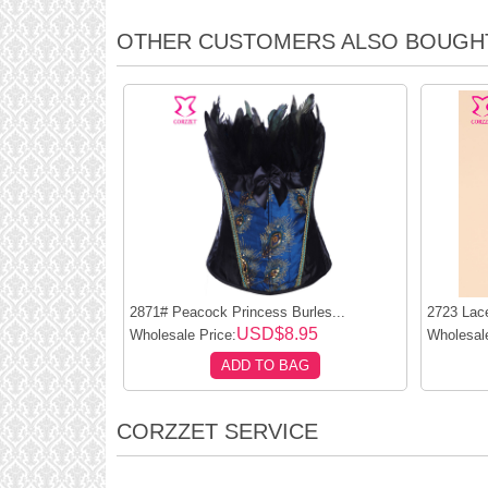
OTHER CUSTOMERS ALSO BOUGH
2871# Peacock Princess Burles...
2723 Lace
USD$8.95
Wholesale Price:
Wholesale
ADD TO BAG
CORZZET SERVICE