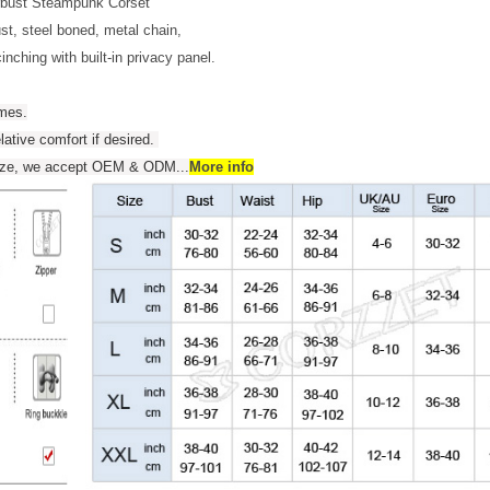
rbust Steampunk Corset
t, steel boned, metal chain,
inching with built-in privacy panel.
umes.
elative comfort if desired.
 size, we accept OEM & ODM
...
More info