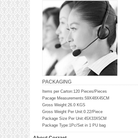
PACKAGING
Items per Carton:120 Pieces/Pieces
Pacage Measurements:59X48X45CM
Gross Weight:26.0 KGS
Gross Weight Per Unit:0.22/Piece
Package Size Per Unit:45X33X5CM
Package Type:1Pc/Set in 1 PU bag
About Corzzet