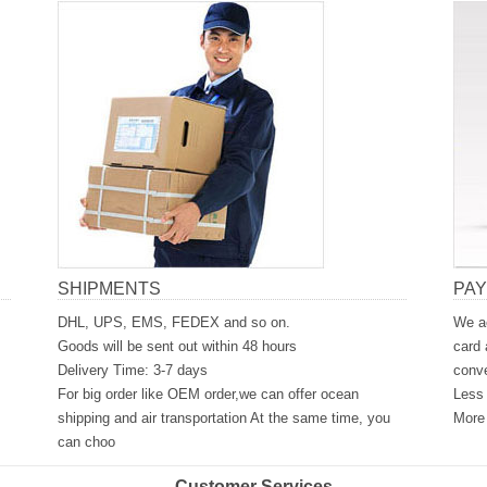
SHIPMENTS
PA
DHL, UPS, EMS, FEDEX and so on.
We ac
Goods will be sent out within 48 hours
card 
Delivery Time: 3-7 days
conve
For big order like OEM order,we can offer ocean
Less 
shipping and air transportation At the same time, you
More 
can choo
Customer Services