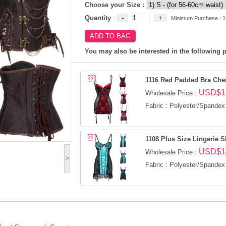
Choose your Size :
Quantity
:
Minimum Purchase : 1
You may also be interested in the following p
1116 Red Padded Bra Che
USD$1
Wholesale Price :
Fabric : Polyester/Spandex
1108 Plus Size Lingerie S
USD$1
Wholesale Price :
>
Fabric : Polyester/Spandex