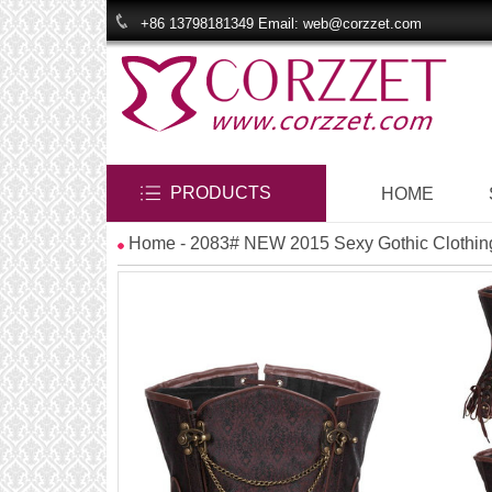
+86 13798181349 Email: web@corzzet.com
PRODUCTS
HOME
Home
- 2083# NEW 2015 Sexy Gothic Clothin