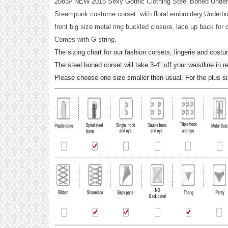
2083# NEW 2015 Sexy Gothic Clothing Steel Boned Unde
Steampunk costume corset with floral embroidery,Underbus
front big size metal ring buckled closure, lace up back for c
Comes with G-string.
The sizing chart for our fashion corsets, lingerie and cost
The steel boned corset will take 3-4" off your waistline in r
Please choose one size smaller then usual. For the plus