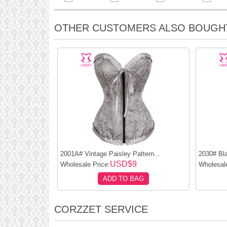
OTHER CUSTOMERS ALSO BOUGH
2001A# Vintage Paisley Pattern...
2030# Bla
USD$9
Wholesale Price:
Wholesale
ADD TO BAG
CORZZET SERVICE