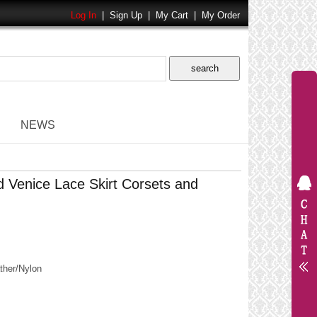
Log In
|
Sign Up
|
My Cart
|
My Order
NEWS
 Venice Lace Skirt Corsets and
her/Nylon