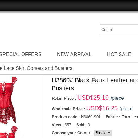
SPECIAL OFFERS
NEW-ARRIVAL
HOT-SALE
 Lace Skirt Corsets and Bustiers
H3860# Black Faux Leather and
Bustiers
USD$
25.19
/piece
Retail Price :
USD$
16.25
/piece
Wholesale Price :
Product code :
H3860-S01
Fabric :
Faux Leat
View :
357 Sold : 0
Choose your Colour :