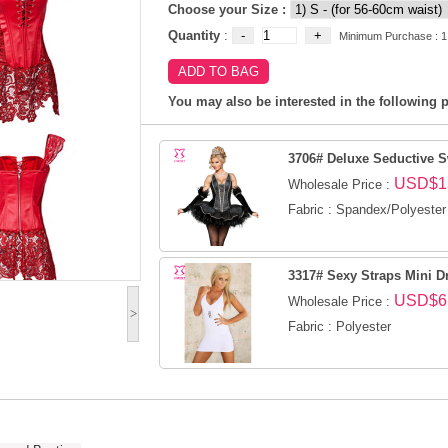
Choose your Size :
Quantity
:
Minimum Purchase : 1
You may also be interested in the following p
3706# Deluxe Seductive 
USD$1
Wholesale Price :
Fabric : Spandex/Polyester
3317# Sexy Straps Mini D
USD$6
Wholesale Price :
>
Fabric : Polyester