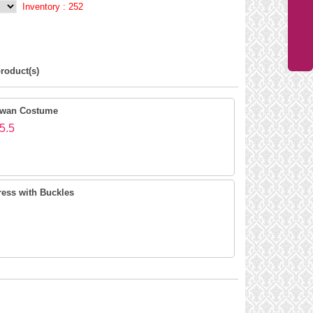
Inventory :
252
roduct(s)
Swan Costume
5.5
ress with Buckles