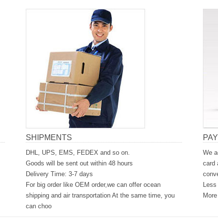
SHIPMENTS
PA
DHL, UPS, EMS, FEDEX and so on.
We ac
Goods will be sent out within 48 hours
card 
Delivery Time: 3-7 days
conve
For big order like OEM order,we can offer ocean
Less 
shipping and air transportation At the same time, you
More 
can choo