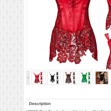
<
Description