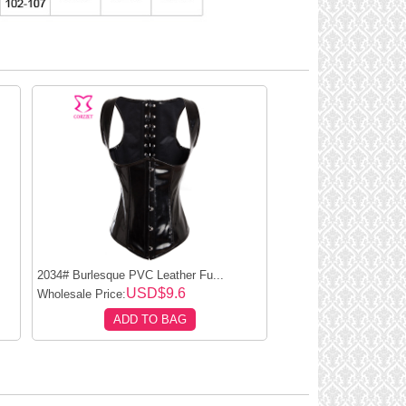
2034# Burlesque PVC Leather Fu...
USD$9.6
Wholesale Price:
ADD TO BAG