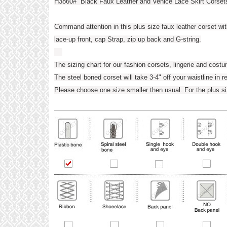
H3860# Black Faux Leather and Venice Lace Skirt Corset
Command attention in this plus size faux leather corset wi
lace-up front, cap Strap, zip up back and G-string.
The sizing chart for our fashion corsets, lingerie and cost
The steel boned corset will take 3-4" off your waistline in r
Please choose one size smaller then usual. For the plus