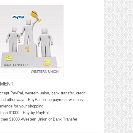
YMENT
cept PayPal, western union, bank transfer, credit
and other ways. PayPal online payment which is
nience for your shopping.
than $1000 - Pay by PayPal;
than $1000,-Western Union or Bank Transfer