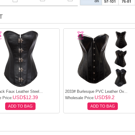
T
ck Faux Leather Steel...
2033# Burlesque PVC Leather Ov...
USD$12.39
USD$9.2
 Price:
Wholesale Price:
ADD TO BAG
ADD TO BAG