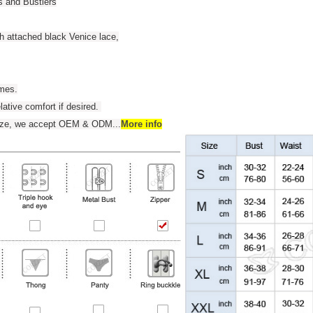
s and Bustiers
th attached black Venice lace,
umes.
elative comfort if desired.
 size, we accept OEM & ODM
...
More info