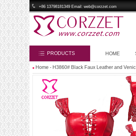
+86 13798181349 Email: web@corzzet.com
PRODUCTS
HOME
Home
- H3860# Black Faux Leather and Venice