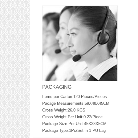
PACKAGING
Items per Carton:120 Pieces/Pieces
Pacage Measurements:59X48X45CM
Gross Weight:26.0 KGS
Gross Weight Per Unit:0.22/Piece
Package Size Per Unit:45X33X5CM
Package Type:1Pc/Set in 1 PU bag