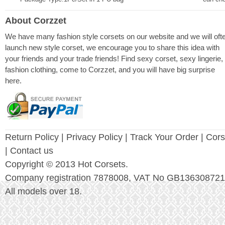
About Corzzet
We have many fashion style corsets on our website and we will oft
launch new style corset, we encourage you to share this idea with
your friends and your trade friends! Find sexy corset, sexy lingerie,
fashion clothing, come to Corzzet, and you will have big surprise
here.
Return Policy
|
Privacy Policy
| Track Your Order |
Cors
| Contact us
Copyright © 2013 Hot Corsets.
Company registration 7878008, VAT No GB136308721
All models over 18.