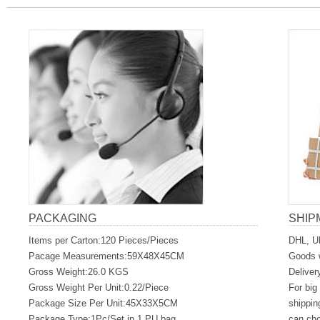
PACKAGING
SHIP
Items per Carton:120 Pieces/Pieces
DHL, U
Pacage Measurements:59X48X45CM
Goods w
Gross Weight:26.0 KGS
Deliver
Gross Weight Per Unit:0.22/Piece
For big
Package Size Per Unit:45X33X5CM
shippin
Package Type:1Pc/Set in 1 PU bag
can ch