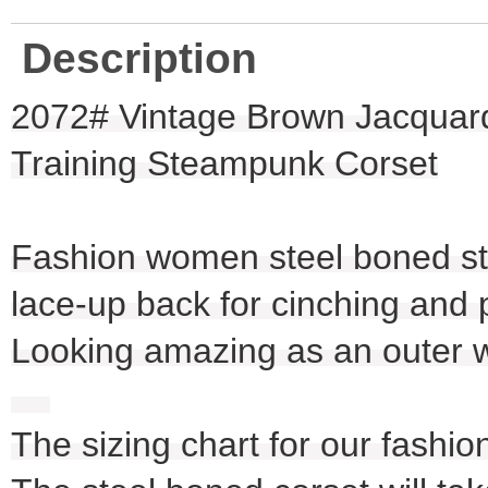
Description
2072# Vintage Brown Jacquard
Training Steampunk Corset
Fashion women steel boned ste
lace-up back for cinching and 
Looking amazing as an outer we
The sizing chart for our fashio