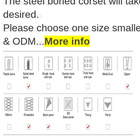
The steel boned corset will take
desired.
Please choose one size smalle
& ODM
...
More info