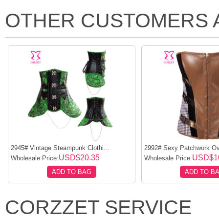
OTHER CUSTOMERS 
2945# Vintage Steampunk Clothi...
2992# Sexy Patchwork Ove
USD$20.35
USD$1
Wholesale Price:
Wholesale Price:
ADD TO BAG
ADD TO B
CORZZET SERVICE