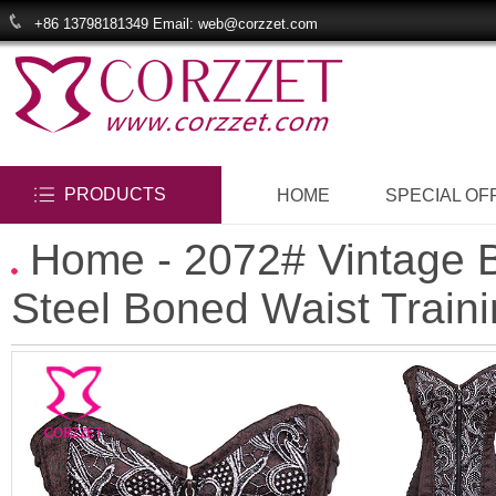
+86 13798181349 Email: web@corzzet.com
PRODUCTS
HOME
SPECIAL OF
Home
- 2072# Vintage B
Steel Boned Waist Train