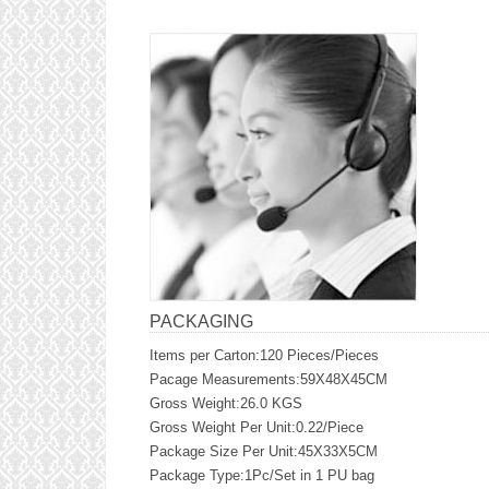
PACKAGING
Items per Carton:120 Pieces/Pieces
Pacage Measurements:59X48X45CM
Gross Weight:26.0 KGS
Gross Weight Per Unit:0.22/Piece
Package Size Per Unit:45X33X5CM
Package Type:1Pc/Set in 1 PU bag