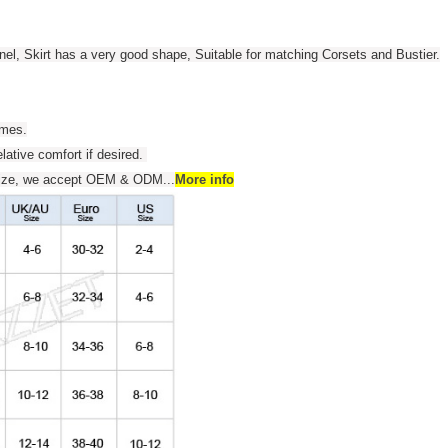
anel, Skirt has a very good shape, Suitable for matching Corsets and Bustier.
umes.
elative comfort if desired.
s size, we accept OEM & ODM
...
More info