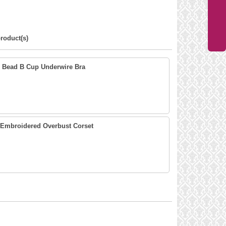
roduct(s)
n Bead B Cup Underwire Bra
 Embroidered Overbust Corset