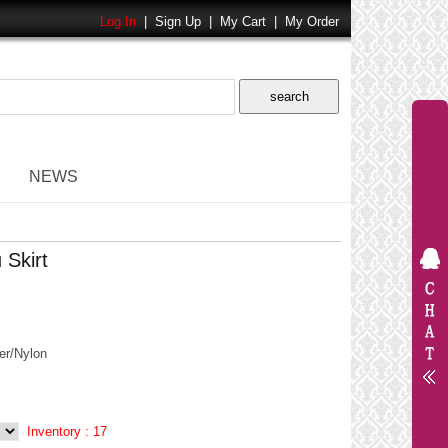
Log In
|
Sign Up
|
My Cart
|
My Order
NEWS
 Skirt
er/Nylon
Inventory :
17