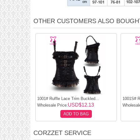
OTHER CUSTOMERS ALSO BOUGH
1001# Ruffle Lace Trim Buckled...
1001S# Ru
USD$12.13
Wholesale Price:
Wholesale
ADD TO BAG
CORZZET SERVICE