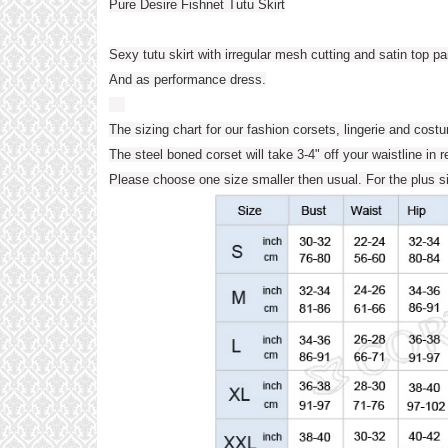
Pure Desire Fishnet Tutu Skirt
Sexy tutu skirt with irregular mesh cutting and satin top p
And as performance dress.
The sizing chart for our fashion corsets, lingerie and cost
The steel boned corset will take 3-4" off your waistline in r
Please choose one size smaller then usual. For the plu