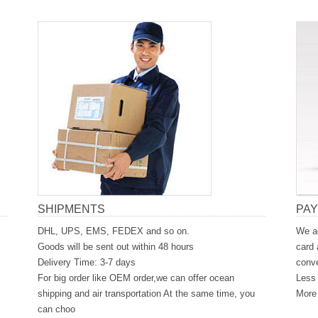
SHIPMENTS
PA
DHL, UPS, EMS, FEDEX and so on.
We ac
Goods will be sent out within 48 hours
card 
Delivery Time: 3-7 days
conve
For big order like OEM order,we can offer ocean
Less 
shipping and air transportation At the same time, you
More 
can choo