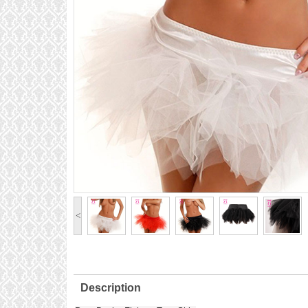
<
Description