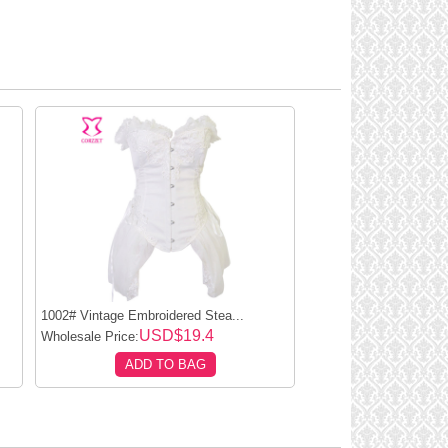
1002# Vintage Embroidered Stea...
USD$19.4
Wholesale Price:
ADD TO BAG