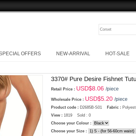
SPECIAL OFFERS
NEW-ARRIVAL
HOT-SALE
3370# Pure Desire Fishnet Tutu
USD$
8.06
/piece
Retail Price :
USD$
5.20
/piece
Wholesale Price :
Product code :
D2685B-S01
Fabric :
Polyest
View :
1819 Sold : 0
Choose your Colour :
Choose your Size :