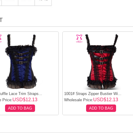
T
ffle Lace Trim Straps...
1001# Straps Zipper Bustier Wi...
USD$12.13
USD$12.13
 Price:
Wholesale Price:
ADD TO BAG
ADD TO BAG