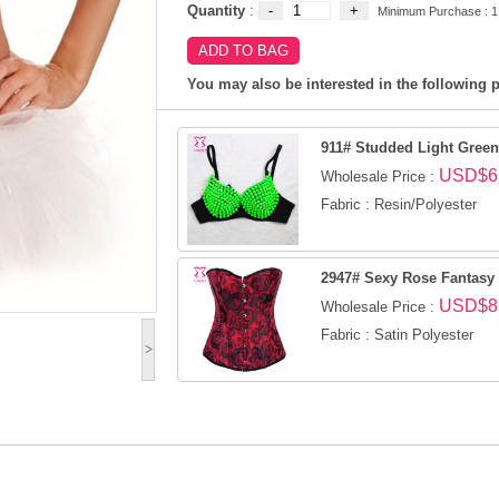
Quantity
:
Minimum Purchase : 1
You may also be interested in the following p
911# Studded Light Gree
USD$6
Wholesale Price :
Fabric : Resin/Polyester
2947# Sexy Rose Fantasy
USD$8
Wholesale Price :
Fabric : Satin Polyester
>