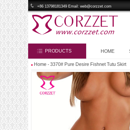
+86 13798181349 Email: web@corzzet.com
PRODUCTS
HOME
Home
- 3370# Pure Desire Fishnet Tutu Skirt