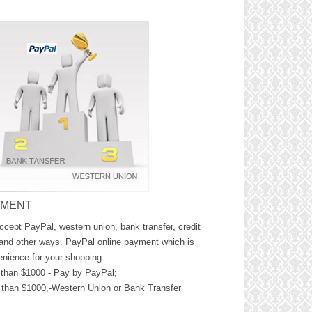
YMENT
cept PayPal, western union, bank transfer, credit
and other ways. PayPal online payment which is
nience for your shopping.
than $1000 - Pay by PayPal;
than $1000,-Western Union or Bank Transfer