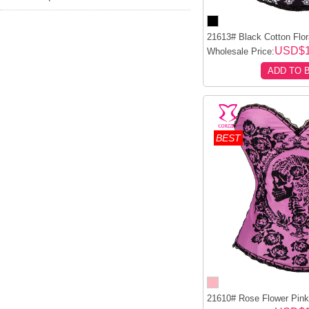
21613# Black Cotton Flora
USD$1
Wholesale Price:
ADD TO 
BEST
21610# Rose Flower Pink 