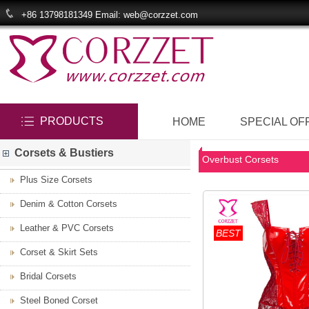
+86 13798181349 Email: web@corzzet.com
PRODUCTS
HOME
SPECIAL OF
Corsets & Bustiers
Overbust Corsets
Plus Size Corsets
Denim & Cotton Corsets
Leather & PVC Corsets
BEST
Corset & Skirt Sets
Bridal Corsets
Steel Boned Corset