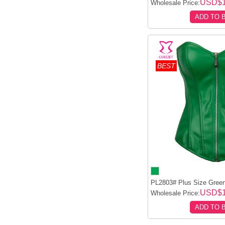
USD$1
Wholesale Price:
ADD TO 
BEST
PL2803# Plus Size Green
USD$1
Wholesale Price:
ADD TO 