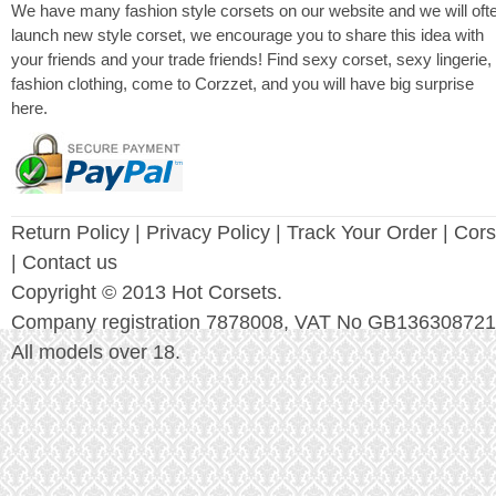
We have many fashion style corsets on our website and we will oft
launch new style corset, we encourage you to share this idea with
your friends and your trade friends! Find sexy corset, sexy lingerie,
fashion clothing, come to Corzzet, and you will have big surprise
here.
Return Policy
|
Privacy Policy
| Track Your Order |
Cors
| Contact us
Copyright © 2013 Hot Corsets.
Company registration 7878008, VAT No GB136308721
All models over 18.