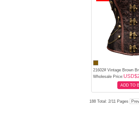
21602# Vintage Brown Br
USD$2
Wholesale Price:
ADD TO 
188 Total: 2/11 Pages
Prev