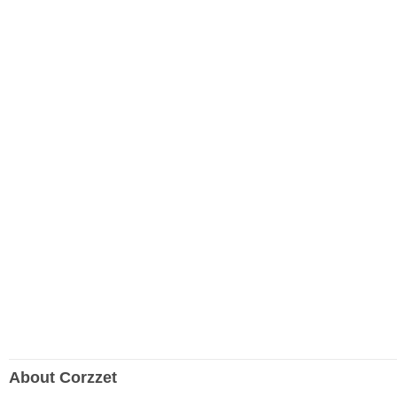
About Corzzet