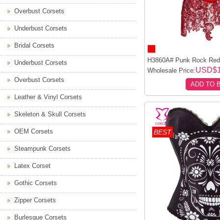
Overbust Corsets
Underbust Corsets
Bridal Corsets
H3860A# Punk Rock Red 
Underbust Corsets
USD$1
Wholesale Price:
Overbust Corsets
ADD TO 
Leather & Vinyl Corsets
Skeleton & Skull Corsets
OEM Corsets
BEST
Steampunk Corsets
Latex Corset
Gothic Corsets
Zipper Corsets
Burlesque Corsets