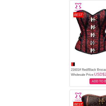
BEST
21601# Red/Black Brocad
USD$2
Wholesale Price:
ADD TO 
BEST