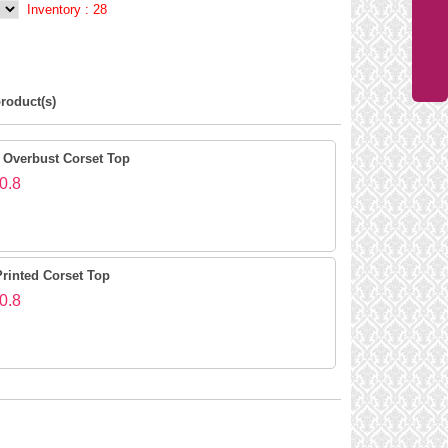
Inventory :
28
roduct(s)
 Overbust Corset Top
0.8
Printed Corset Top
0.8