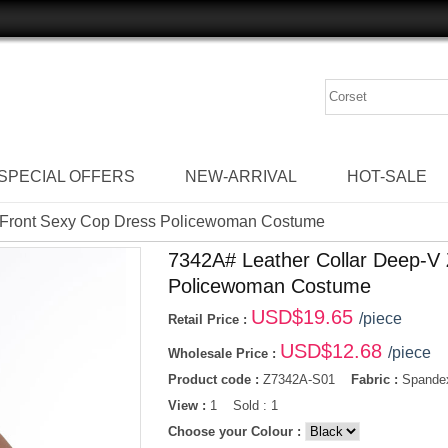
SPECIAL OFFERS
NEW-ARRIVAL
HOT-SALE
r Front Sexy Cop Dress Policewoman Costume
7342A# Leather Collar Deep-V 
Policewoman Costume
USD$
19.65
/piece
Retail Price :
USD$
12.68
/piece
Wholesale Price :
Product code :
Z7342A-S01
Fabric :
Spandex
View :
1 Sold : 1
Choose your Colour :