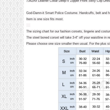
7342A# Leather Collar Deep-V Zipper Front Sexy Cop Dr
God-Damn-it Smart Police Costume. Handcuffs, belt and ha
Item is one size fits most.
The sizing chart for our fashion corsets, lingerie and cost
The steel boned corset will take 3-4" off your waistline in r
Please choose one size smaller then usual. For the plus