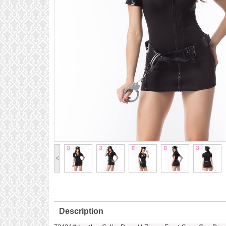
<
Description