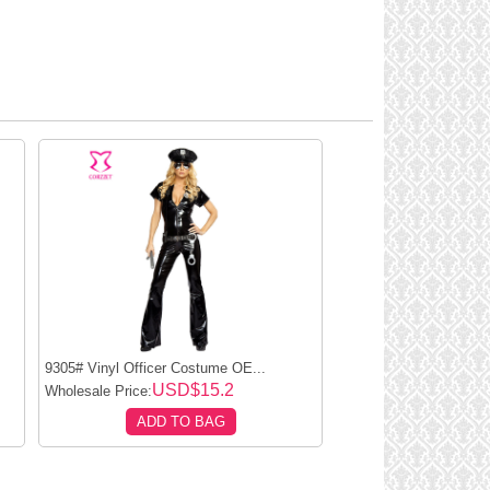
9305# Vinyl Officer Costume OE...
USD$15.2
Wholesale Price:
ADD TO BAG