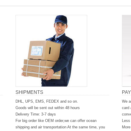
SHIPMENTS
PA
DHL, UPS, EMS, FEDEX and so on.
We ac
Goods will be sent out within 48 hours
card 
Delivery Time: 3-7 days
conve
For big order like OEM order,we can offer ocean
Less 
shipping and air transportation At the same time, you
More 