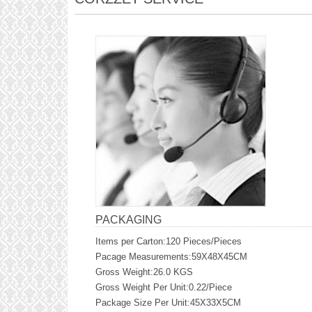
PACKAGING
Items per Carton:120 Pieces/Pieces
Pacage Measurements:59X48X45CM
Gross Weight:26.0 KGS
Gross Weight Per Unit:0.22/Piece
Package Size Per Unit:45X33X5CM