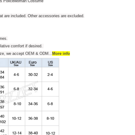
ess Policewoman Costume
t are included. Other accessories are excluded.
umes.
elative comfort if desired.
 size, we accept OEM & ODM
...
More info