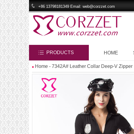
+86 13798181349 Email: web@corzzet.com
PRODUCTS
HOME
Home
- 7342A# Leather Collar Deep-V Zippe