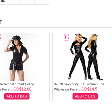
T
-Damn-It Smart Police...
9257# Sexy Vinyl Cat Woman Cos...
USD$12.68
USD$14.5
 Price:
Wholesale Price:
ADD TO BAG
ADD TO BAG