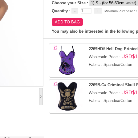
Choose your Size :
Quantity
:
Minimum Purchase : 1
You may also be interested in the following p
2269HD# Hell Dog Printed
USD$1
Wholesale Price :
Fabric : Spandex/Cotton
2269B-C# Criminal Skull 
USD$1
Wholesale Price :
>
Fabric : Spandex/Cotton