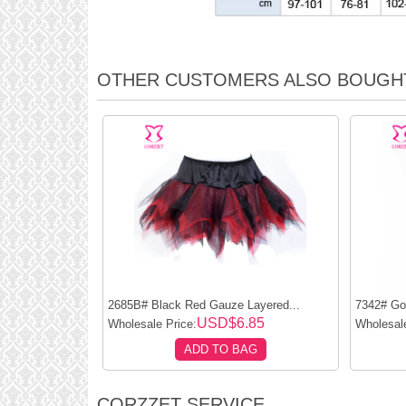
OTHER CUSTOMERS ALSO BOUGH
2685B# Black Red Gauze Layered...
7342# God
USD$6.85
Wholesale Price:
Wholesale
ADD TO BAG
CORZZET SERVICE