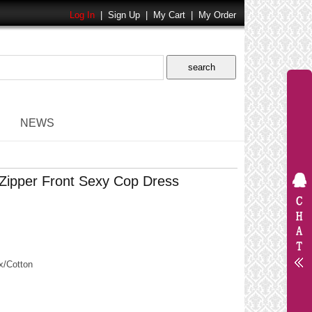
Log In
|
Sign Up
|
My Cart
|
My Order
NEWS
Zipper Front Sexy Cop Dress
/Cotton