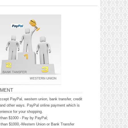
YMENT
cept PayPal, western union, bank transfer, credit
and other ways. PayPal online payment which is
nience for your shopping.
than $1000 - Pay by PayPal;
than $1000,-Western Union or Bank Transfer