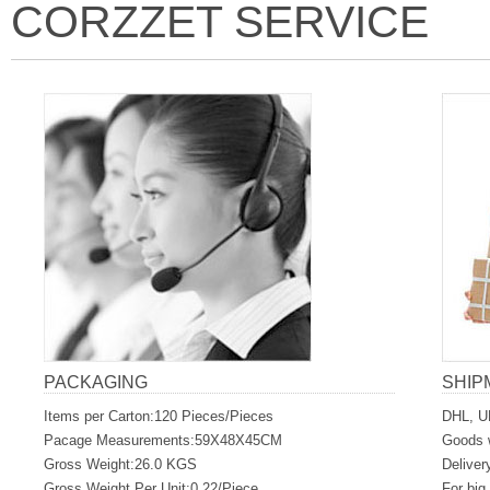
CORZZET SERVICE
PACKAGING
SHIP
Items per Carton:120 Pieces/Pieces
DHL, U
Pacage Measurements:59X48X45CM
Goods w
Gross Weight:26.0 KGS
Deliver
Gross Weight Per Unit:0.22/Piece
For big