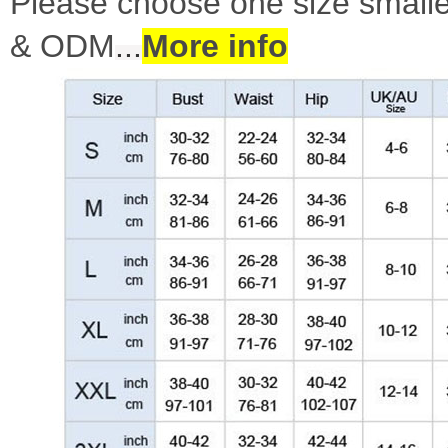
Please choose one size smalle
& ODM
...
More info