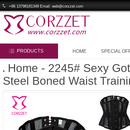
+86 13798181349 Email: web@corzzet.com
PRODUCTS
HOME
SPECIAL OF
Home
- 2245# Sexy Got
Steel Boned Waist Train