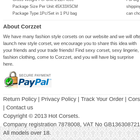
Package Size Per Unit:45X33X5CM
shippin
Package Type:1Pc/Set in 1 PU bag
can ch
About Corzzet
We have many fashion style corsets on our website and we will oft
launch new style corset, we encourage you to share this idea with
your friends and your trade friends! Find sexy corset, sexy lingerie,
fashion clothing, come to Corzzet, and you will have big surprise
here.
Return Policy
|
Privacy Policy
| Track Your Order |
Cors
| Contact us
Copyright © 2013 Hot Corsets.
Company registration 7878008, VAT No GB136308721
All models over 18.