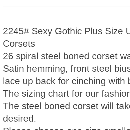
2245# Sexy Gothic Plus Size U
Corsets
26 spiral steel boned corset wa
Satin hemming, front steel biu
lace up back for cinching with b
The sizing chart for our fashio
The steel boned corset will take
desired.