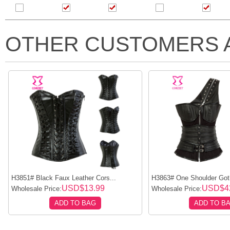
OTHER CUSTOMERS 
H3851# Black Faux Leather Cors...
H3863# One Shoulder Goth
USD$13.99
USD$4
Wholesale Price:
Wholesale Price:
ADD TO BAG
ADD TO B