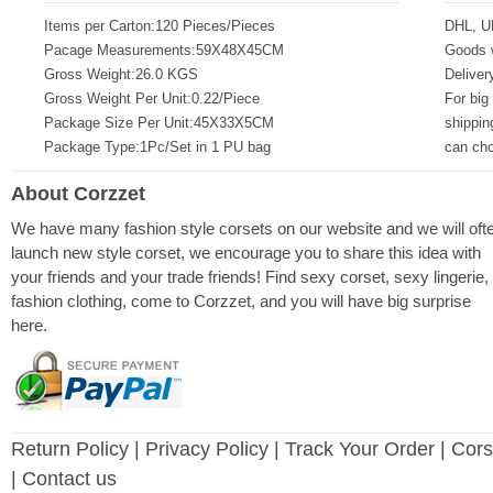
Items per Carton:120 Pieces/Pieces
DHL, U
Pacage Measurements:59X48X45CM
Goods w
Gross Weight:26.0 KGS
Deliver
Gross Weight Per Unit:0.22/Piece
For big
Package Size Per Unit:45X33X5CM
shippin
Package Type:1Pc/Set in 1 PU bag
can ch
About Corzzet
We have many fashion style corsets on our website and we will oft
launch new style corset, we encourage you to share this idea with
your friends and your trade friends! Find sexy corset, sexy lingerie,
fashion clothing, come to Corzzet, and you will have big surprise
here.
Return Policy
|
Privacy Policy
| Track Your Order |
Cors
| Contact us