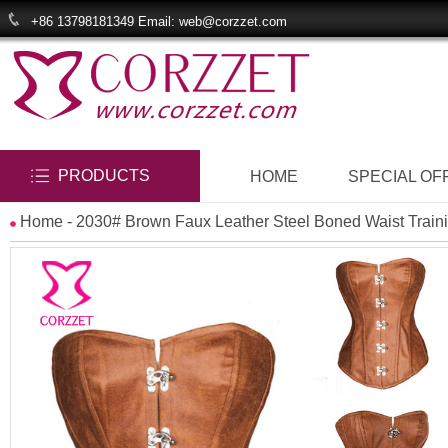
+86 13798181349 Email: web@corzzet.com
PRODUCTS
HOME
SPECIAL OF
Home
- 2030# Brown Faux Leather Steel Boned Waist Traini