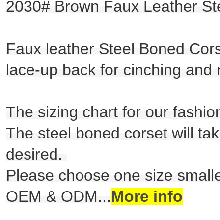
2030# Brown Faux Leather Ste
Faux leather Steel Boned Corse
lace-up back for cinching and
The sizing chart for our fashio
The steel boned corset will take
desired.
Please choose one size smaller
OEM & ODM
...
More info