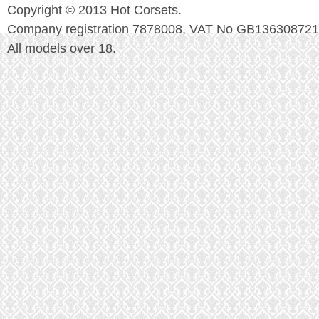
Copyright © 2013 Hot Corsets.
Company registration 7878008, VAT No GB136308721
All models over 18.