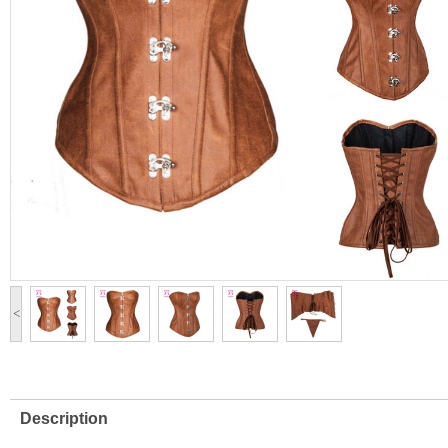
<
Description