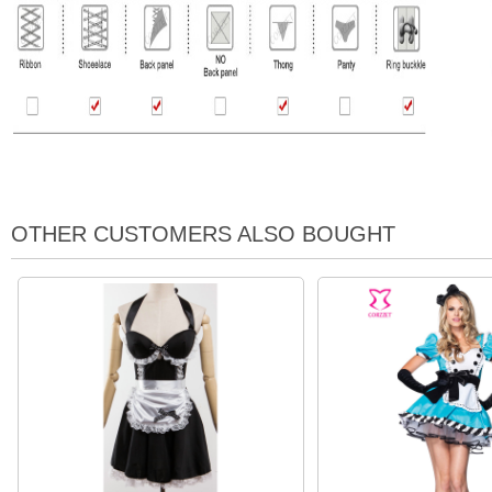
OTHER CUSTOMERS ALSO BOUGHT