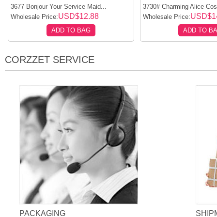
3677 Bonjour Your Service Maid...
3730# Charming Alice Cos
USD$12.88
USD$1
Wholesale Price:
Wholesale Price:
ADD TO BAG
ADD TO B
CORZZET SERVICE
PACKAGING
SHIP