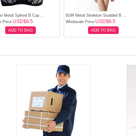
er Metal Spiked B Cup...
919# Metal Skeleton Studded B ...
USD$6.5
USD$6.5
 Price:
Wholesale Price:
ADD TO BAG
ADD TO BAG