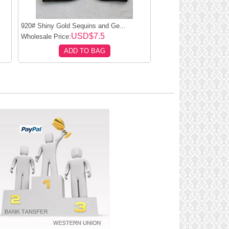
920# Shiny Gold Sequins and Ge...
USD$7.5
Wholesale Price:
ADD TO BAG