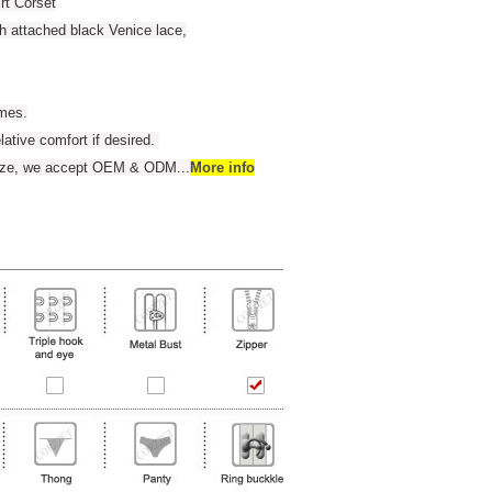
rt Corset
th attached black Venice lace,
umes.
elative comfort if desired.
 size, we accept OEM & ODM
...
More info