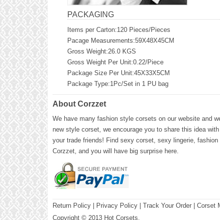
PACKAGING
Items per Carton:120 Pieces/Pieces
Pacage Measurements:59X48X45CM
Gross Weight:26.0 KGS
Gross Weight Per Unit:0.22/Piece
Package Size Per Unit:45X33X5CM
Package Type:1Pc/Set in 1 PU bag
About Corzzet
We have many fashion style corsets on our website and we 
new style corset, we encourage you to share this idea with
your trade friends! Find sexy corset, sexy lingerie, fashion
Corzzet, and you will have big surprise here.
Return Policy
|
Privacy Policy
| Track Your Order |
Corset 
Copyright © 2013 Hot Corsets.