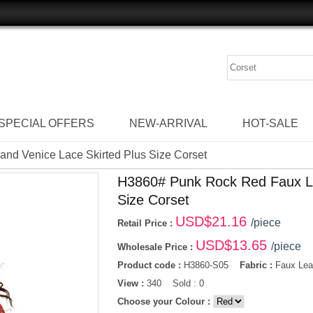
SPECIAL OFFERS
NEW-ARRIVAL
HOT-SALE
nd Venice Lace Skirted Plus Size Corset
H3860# Punk Rock Red Faux Le
Size Corset
USD$
21.16
/piece
Retail Price :
USD$
13.65
/piece
Wholesale Price :
Product code :
H3860-S05
Fabric :
Faux Leat
View :
340 Sold : 0
Choose your Colour :