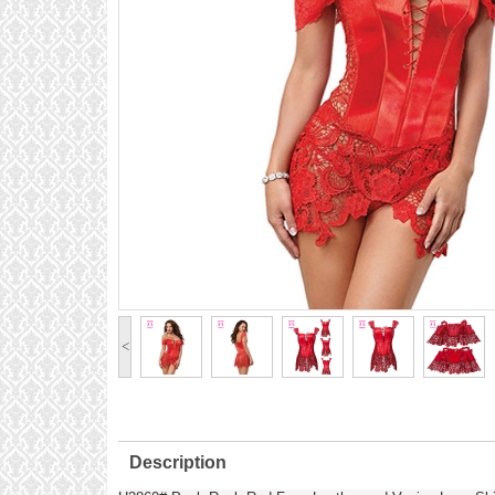
<
Description