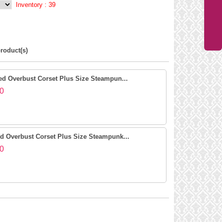
Inventory :
39
roduct(s)
d Overbust Corset Plus Size Steampun...
0
 Overbust Corset Plus Size Steampunk...
0