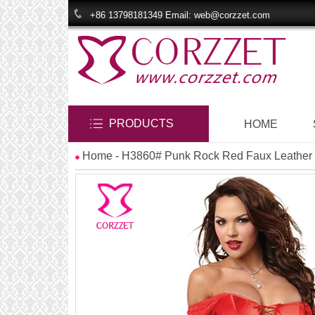
+86 13798181349 Email: web@corzzet.com
PRODUCTS
HOME
Home
- H3860# Punk Rock Red Faux Leather a