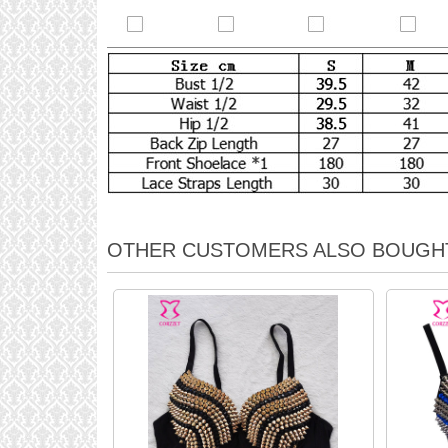
OTHER CUSTOMERS ALSO BOUGH