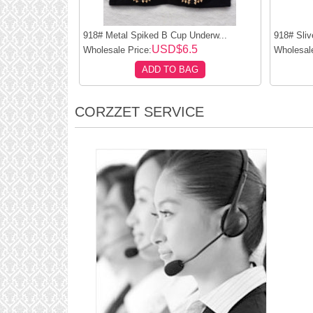
918# Metal Spiked B Cup Underw...
918# Sliv
USD$6.5
Wholesale Price:
Wholesale
ADD TO BAG
CORZZET SERVICE