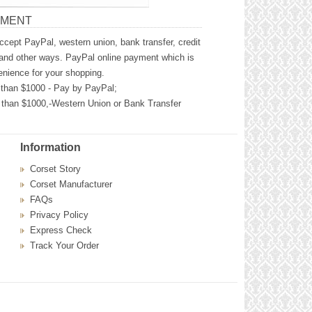
YMENT
cept PayPal, western union, bank transfer, credit
and other ways. PayPal online payment which is
nience for your shopping.
than $1000 - Pay by PayPal;
than $1000,-Western Union or Bank Transfer
Information
Corset Story
Corset Manufacturer
FAQs
Privacy Policy
Express Check
Track Your Order