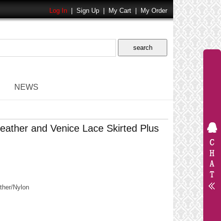
Log In
|
Sign Up
|
My Cart
|
My Order
NEWS
ather and Venice Lace Skirted Plus
her/Nylon