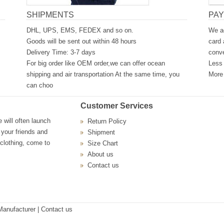
SHIPMENTS
PA
DHL, UPS, EMS, FEDEX and so on.
We ac
Goods will be sent out within 48 hours
card 
Delivery Time: 3-7 days
conve
For big order like OEM order,we can offer ocean
Less 
shipping and air transportation At the same time, you
More 
can choo
Customer Services
will often launch
Return Policy
 your friends and
Shipment
 clothing, come to
Size Chart
About us
Contact us
Manufacturer
| Contact us