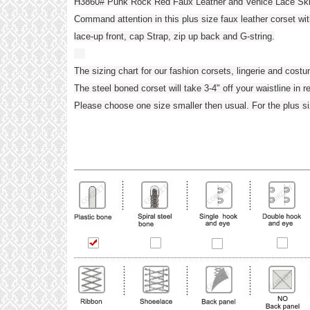
H3860# Punk Rock Red Faux Leather and Venice Lace Ski
Command attention in this plus size faux leather corset wi
lace-up front, cap Strap, zip up back and G-string.
The sizing chart for our fashion corsets, lingerie and cost
The steel boned corset will take 3-4" off your waistline in r
Please choose one size smaller then usual. For the plus