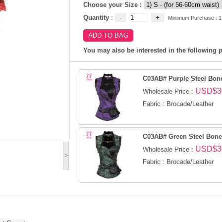
Choose your Size :
Quantity
:
Minimum Purchase : 1
You may also be interested in the following p
C03AB# Purple Steel Bone
USD$3
Wholesale Price :
Fabric : Brocade/Leather
C03AB# Green Steel Boned
USD$3
Wholesale Price :
>
Fabric : Brocade/Leather