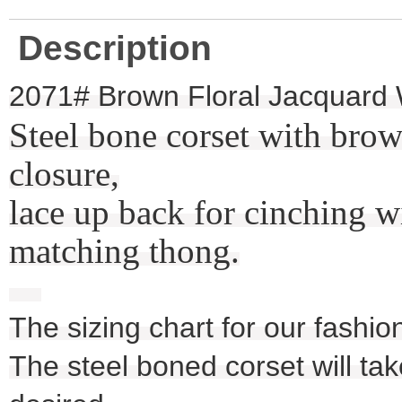
Description
2071# Brown Floral Jacquard 
Steel bone corset with brow
closure,
lace up back for cinching w
matching thong.
The sizing chart for our fashio
The steel boned corset will take