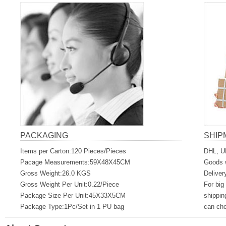
PACKAGING
SHIP
Items per Carton:120 Pieces/Pieces
DHL, U
Pacage Measurements:59X48X45CM
Goods w
Gross Weight:26.0 KGS
Deliver
Gross Weight Per Unit:0.22/Piece
For big
Package Size Per Unit:45X33X5CM
shippin
Package Type:1Pc/Set in 1 PU bag
can ch