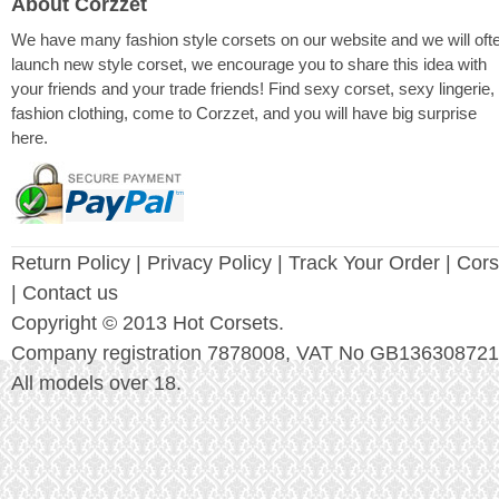
About Corzzet
We have many fashion style corsets on our website and we will oft
launch new style corset, we encourage you to share this idea with
your friends and your trade friends! Find sexy corset, sexy lingerie,
fashion clothing, come to Corzzet, and you will have big surprise
here.
Return Policy
|
Privacy Policy
| Track Your Order |
Cors
| Contact us
Copyright © 2013 Hot Corsets.
Company registration 7878008, VAT No GB136308721
All models over 18.