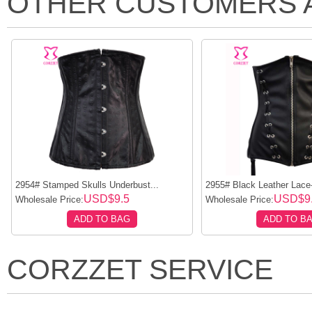
OTHER CUSTOMERS 
2954# Stamped Skulls Underbust...
2955# Black Leather Lace
USD$9.5
USD$9
Wholesale Price:
Wholesale Price:
ADD TO BAG
ADD TO B
CORZZET SERVICE