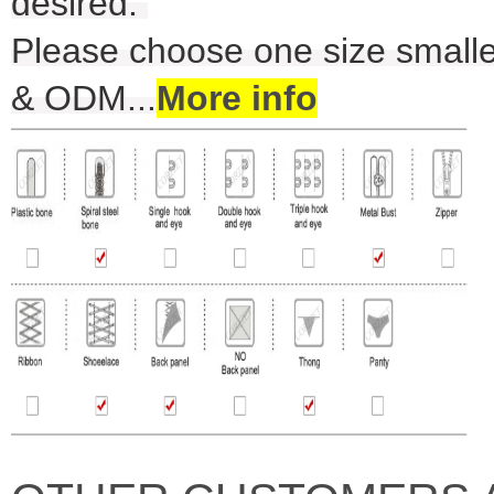
desired.
Please choose one size smalle
& ODM
...
More info