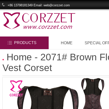
+86 13798181349 Email: web@corzzet.com
PRODUCTS
HOME
SPECIAL OF
Home
- 2071# Brown Fl
Vest Corset