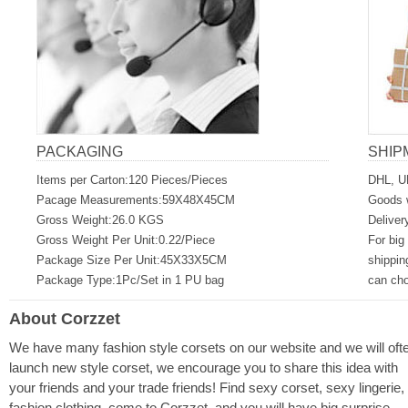
PACKAGING
SHIP
Items per Carton:120 Pieces/Pieces
DHL, U
Pacage Measurements:59X48X45CM
Goods w
Gross Weight:26.0 KGS
Deliver
Gross Weight Per Unit:0.22/Piece
For big
Package Size Per Unit:45X33X5CM
shippin
Package Type:1Pc/Set in 1 PU bag
can ch
About Corzzet
We have many fashion style corsets on our website and we will oft
launch new style corset, we encourage you to share this idea with
your friends and your trade friends! Find sexy corset, sexy lingerie,