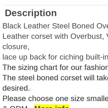
Description
Black Leather Steel Boned Ov
Leather corset with Overbust, 
closure,
lace up back for ciching built-
The sizing chart for our fashio
The steel boned corset will take
desired.
Please choose one size smalle