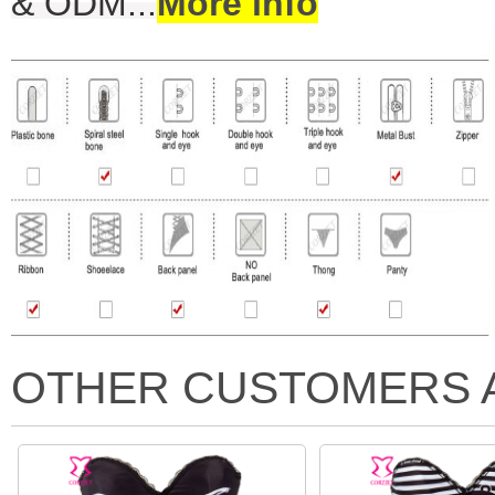
& ODM
...
More info
OTHER CUSTOMERS 