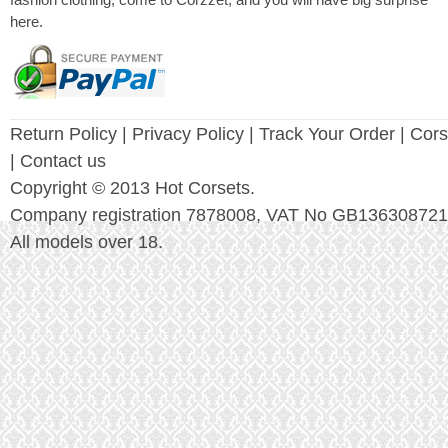
fashion clothing, come to Corzzet, and you will have big surprise
here.
Return Policy
|
Privacy Policy
| Track Your Order |
Cors
| Contact us
Copyright © 2013 Hot Corsets.
Company registration 7878008, VAT No GB136308721
All models over 18.