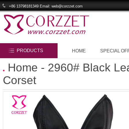
+86 13798181349 Email: web@corzzet.com
PRODUCTS
HOME
SPECIAL OF
Home
- 2960# Black Le
Corset