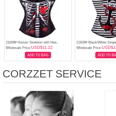
21608# Human Skeleton with Hea...
21609# Black/White Stripe
USD$11.22
USD$11
Wholesale Price:
Wholesale Price:
ADD TO BAG
ADD TO B
CORZZET SERVICE