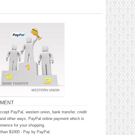
YMENT
cept PayPal, western union, bank transfer, credit
and other ways. PayPal online payment which is
nience for your shopping.
than $1000 - Pay by PayPal;