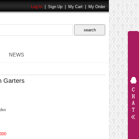
Log In
|
Sign Up
|
My Cart
|
My Order
NEWS
h Garters
dex
000