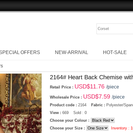
SPECIAL OFFERS
NEW-ARRIVAL
HOT-SALE
rs
2164# Heart Back Chemise wit
USD$
11.76
/piece
Retail Price :
USD$
7.59
/piece
Wholesale Price :
Product code :
2164
Fabric :
Polyester/Span
View :
669 Sold : 0
Choose your Colour :
Choose your Size :
Inventory :
1