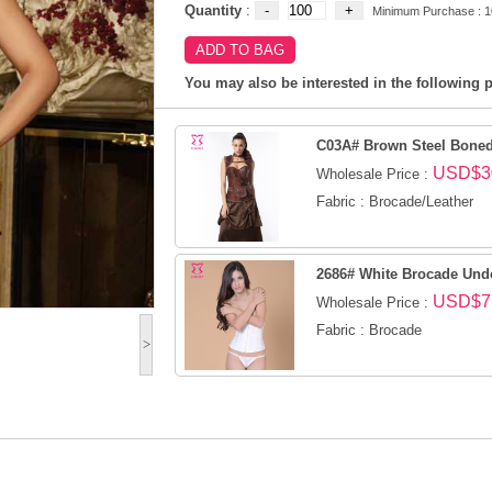
Quantity
:
Minimum Purchase : 1
You may also be interested in the following p
C03A# Brown Steel Boned 
USD$3
Wholesale Price :
Fabric : Brocade/Leather
2686# White Brocade Und
USD$7
Wholesale Price :
Fabric : Brocade
>