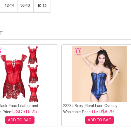
T
ack Faux Leather and...
2323# Sexy Floral Lace Overlay...
USD$16.25
USD$8.29
 Price:
Wholesale Price:
ADD TO BAG
ADD TO BAG