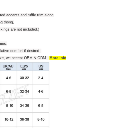
red accents and ruffle trim along
ng thong,
kings are not included.)
umes.
elative comfort if desired.
 size, we accept OEM & ODM
...
More info