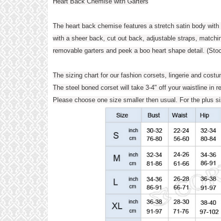
Heart Back Chemise with Garters
The heart back chemise features a stretch satin body with 
with a sheer back, cut out back, adjustable straps, matchi
removable garters and peek a boo heart shape detail. (Stoc
The sizing chart for our fashion corsets, lingerie and cost
The steel boned corset will take 3-4" off your waistline in r
Please choose one size smaller then usual. For the plus