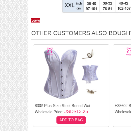
Save
OTHER CUSTOMERS ALSO BOUGH
830# Plus Size Steel Boned Wai...
H3860# Bl
USD$13.25
Wholesale Price:
Wholesale
ADD TO BAG