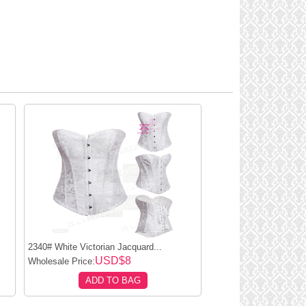
2340# White Victorian Jacquard...
USD$8
Wholesale Price:
ADD TO BAG