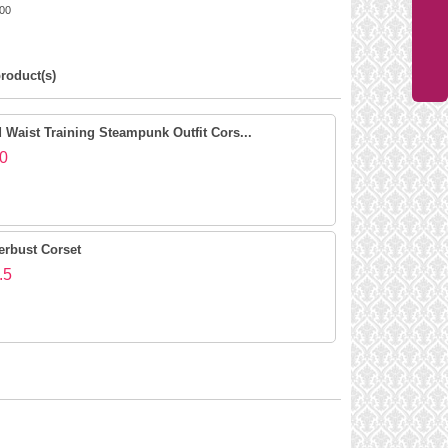
00
roduct(s)
Waist Training Steampunk Outfit Cors...
0
erbust Corset
.5