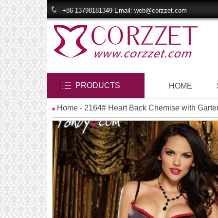
+86 13798181349 Email: web@corzzet.com
PRODUCTS
HOME
Home
- 2164# Heart Back Chemise with Garte