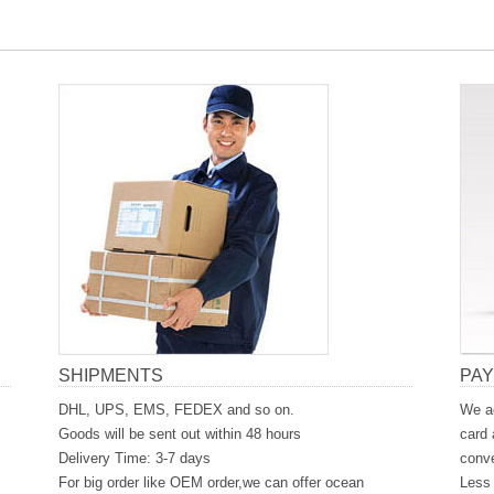
SHIPMENTS
PA
DHL, UPS, EMS, FEDEX and so on.
We ac
Goods will be sent out within 48 hours
card 
Delivery Time: 3-7 days
conve
For big order like OEM order,we can offer ocean
Less 