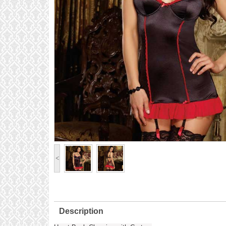
<
Description