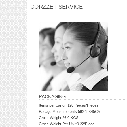
CORZZET SERVICE
PACKAGING
Items per Carton:120 Pieces/Pieces
Pacage Measurements:59X48X45CM
Gross Weight:26.0 KGS
Gross Weight Per Unit:0.22/Piece