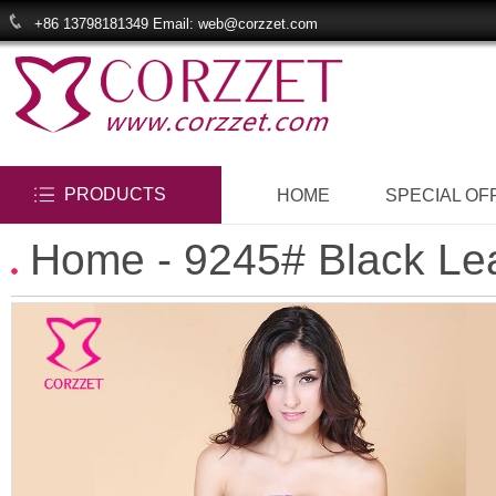
+86 13798181349 Email: web@corzzet.com
PRODUCTS
HOME
SPECIAL OF
Home
- 9245# Black Lea