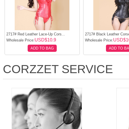
2717# Red Leather Lace-Up Cors...
2717# Black Leather Corset
USD$10.9
USD$1
Wholesale Price:
Wholesale Price:
ADD TO BAG
ADD TO B
CORZZET SERVICE