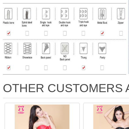
OTHER CUSTOMERS 