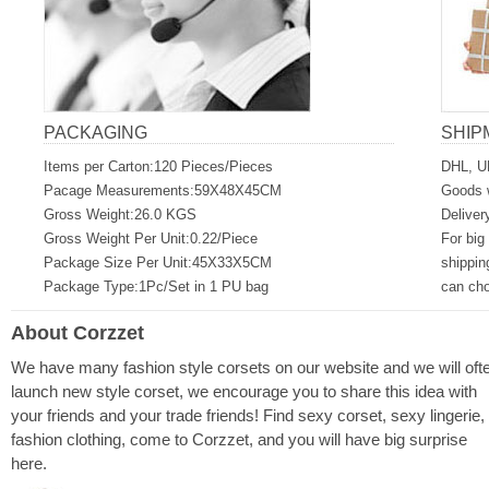
PACKAGING
SHIP
Items per Carton:120 Pieces/Pieces
DHL, U
Pacage Measurements:59X48X45CM
Goods w
Gross Weight:26.0 KGS
Deliver
Gross Weight Per Unit:0.22/Piece
For big
Package Size Per Unit:45X33X5CM
shippin
Package Type:1Pc/Set in 1 PU bag
can ch
About Corzzet
We have many fashion style corsets on our website and we will oft
launch new style corset, we encourage you to share this idea with
your friends and your trade friends! Find sexy corset, sexy lingerie,
fashion clothing, come to Corzzet, and you will have big surprise
here.