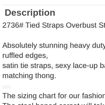
Description
2736# Tied Straps Overbust St
Absolutely stunning heavy duty 
ruffled edges,
satin tie straps, sexy lace-up
matching thong.
The sizing chart for our fashio