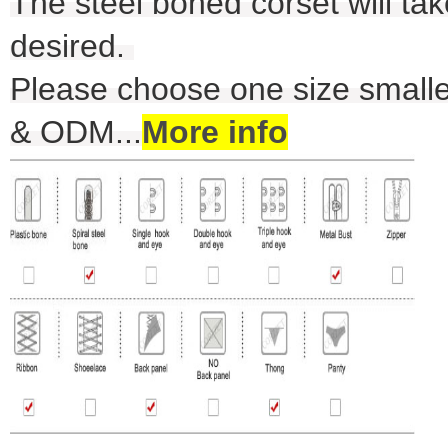
The steel boned corset will take
desired.
Please choose one size smalle
& ODM
...
More info