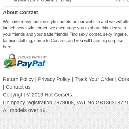
Package Type:1Pc/Set in 1 PU bag
can ch
About Corzzet
We have many fashion style corsets on our website and we will oft
launch new style corset, we encourage you to share this idea with
your friends and your trade friends! Find sexy corset, sexy lingerie,
fashion clothing, come to Corzzet, and you will have big surprise
here.
Return Policy
|
Privacy Policy
| Track Your Order |
Cors
| Contact us
Copyright © 2013 Hot Corsets.
Company registration 7878008, VAT No GB136308721
All models over 18.