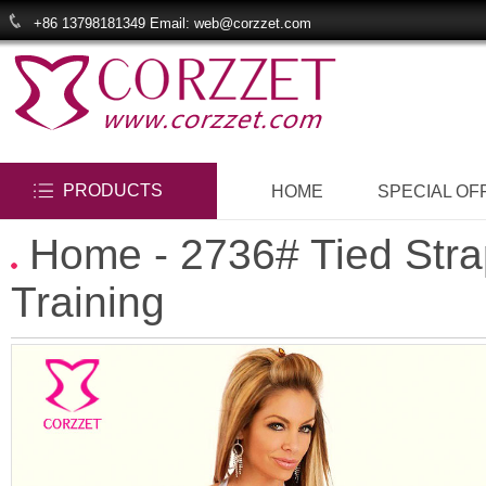
+86 13798181349 Email: web@corzzet.com
PRODUCTS
HOME
SPECIAL OF
Home
- 2736# Tied Str
Training