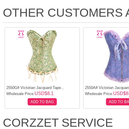
OTHER CUSTOMERS 
2550G# Victorian Jacquard Tape...
2550A# Victorian Jacquard
USD$8.1
USD$8
Wholesale Price:
Wholesale Price:
ADD TO BAG
ADD TO B
CORZZET SERVICE