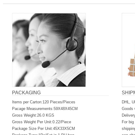
PACKAGING
SHIP
Items per Carton:120 Pieces/Pieces
DHL, U
Pacage Measurements:59X48X45CM
Goods w
Gross Weight:26.0 KGS
Deliver
Gross Weight Per Unit:0.22/Piece
For big
Package Size Per Unit:45X33X5CM
shippin