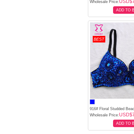
USD$7
Wholesale Price:
ADD TO 
BEST
916# Floral Studded Bead
USD$7
Wholesale Price:
ADD TO 