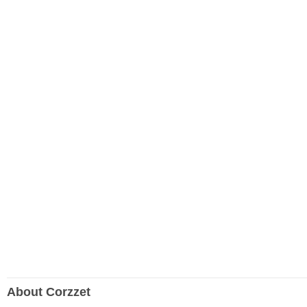
About Corzzet