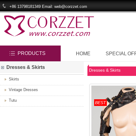
+86 13798181349 Email: web@corzzet.com
PRODUCTS
HOME
SPECIAL OF
Dresses & Skirts
Dresses & Skirts
Skirts
Vintage Dresses
Tutu
BEST