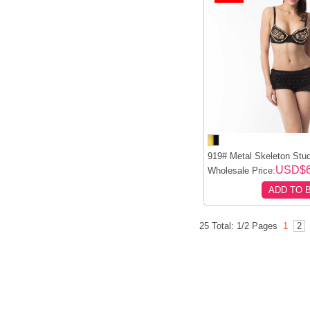
919# Metal Skeleton Stud
USD$6
Wholesale Price:
ADD TO 
25 Total: 1/2 Pages
1
2