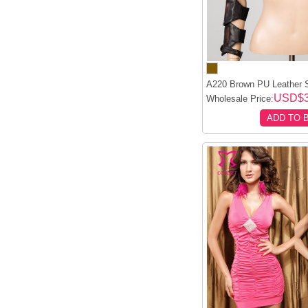
A220 Brown PU Leather 
USD$
Wholesale Price:
ADD TO 