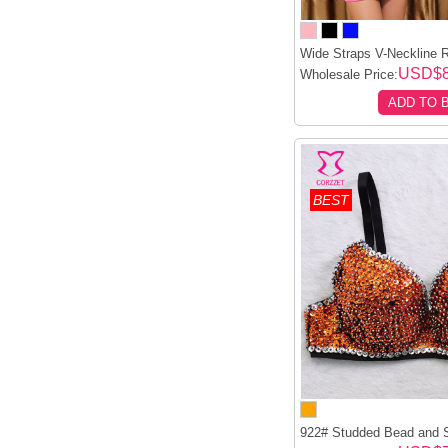
Wide Straps V-Neckline R
USD$8
Wholesale Price:
ADD TO 
BEST
922# Studded Bead and S