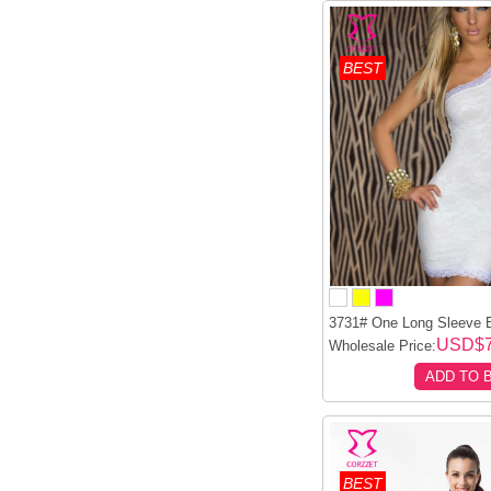
BEST
3731# One Long Sleeve E
USD$7
Wholesale Price:
ADD TO 
BEST