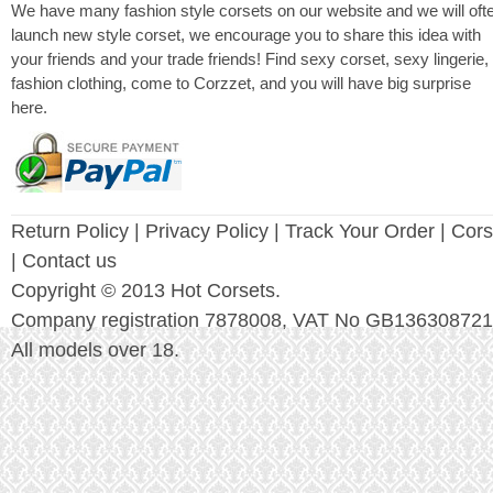
We have many fashion style corsets on our website and we will oft
launch new style corset, we encourage you to share this idea with
your friends and your trade friends! Find sexy corset, sexy lingerie,
fashion clothing, come to Corzzet, and you will have big surprise
here.
Return Policy
|
Privacy Policy
| Track Your Order |
Cors
| Contact us
Copyright © 2013 Hot Corsets.
Company registration 7878008, VAT No GB136308721
All models over 18.