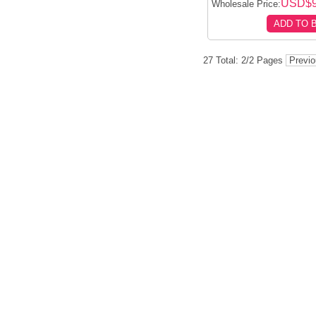
USD$
Wholesale Price:
ADD TO 
27 Total: 2/2 Pages
Previ