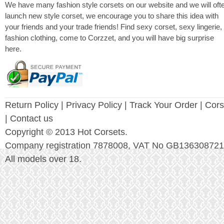
We have many fashion style corsets on our website and we will oft
launch new style corset, we encourage you to share this idea with
your friends and your trade friends! Find sexy corset, sexy lingerie,
fashion clothing, come to Corzzet, and you will have big surprise
here.
Return Policy
|
Privacy Policy
| Track Your Order |
Cors
| Contact us
Copyright © 2013 Hot Corsets.
Company registration 7878008, VAT No GB136308721
All models over 18.