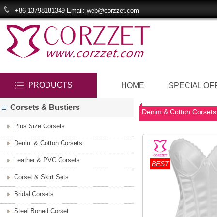
+86 13798181349 Email: web@corzzet.com
PRODUCTS
HOME
SPECIAL OF
Corsets & Bustiers
Denim & Cotton Corsets
Plus Size Corsets
Denim & Cotton Corsets
Leather & PVC Corsets
BEST
Corset & Skirt Sets
Bridal Corsets
Steel Boned Corset