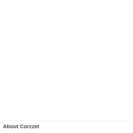
About Corzzet