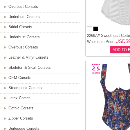
Overbust Corsets
Underbust Corsets
Bridal Corsets
2269A# Sweetheart Cotton
Underbust Corsets
USD$9
Wholesale Price:
Overbust Corsets
ADD TO 
Leather & Vinyl Corsets
Skeleton & Skull Corsets
OEM Corsets
Steampunk Corsets
Latex Corset
Gothic Corsets
Zipper Corsets
Burlesque Corsets