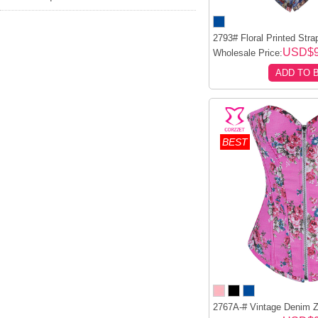
2793# Floral Printed Stra
USD$
Wholesale Price:
ADD TO 
BEST
2767A-# Vintage Denim Zi