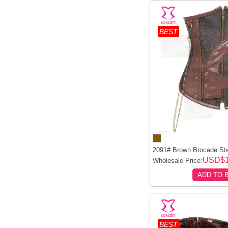
BEST
2091# Brown Brocade Ste
USD$1
Wholesale Price:
ADD TO 
BEST