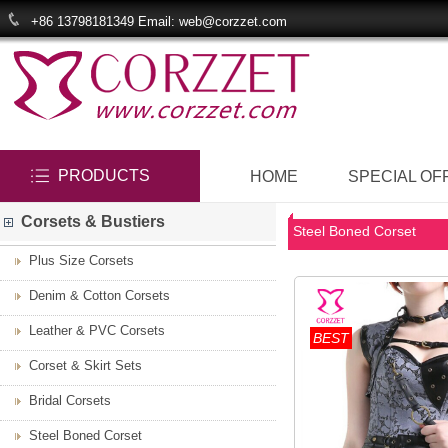
+86 13798181349 Email: web@corzzet.com
PRODUCTS
HOME
SPECIAL OF
Corsets & Bustiers
Steel Boned Corset
Plus Size Corsets
Denim & Cotton Corsets
Leather & PVC Corsets
BEST
Corset & Skirt Sets
Bridal Corsets
Steel Boned Corset