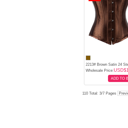
2213# Brown Satin 24 Ste
USD$1
Wholesale Price:
ADD TO 
110 Total: 3/7 Pages
Prev