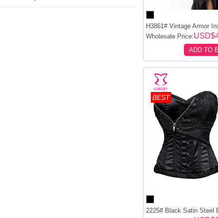
H3861# Vintage Armor Insp
USD$4
Wholesale Price:
ADD TO 
BEST
2225# Black Satin Steel 