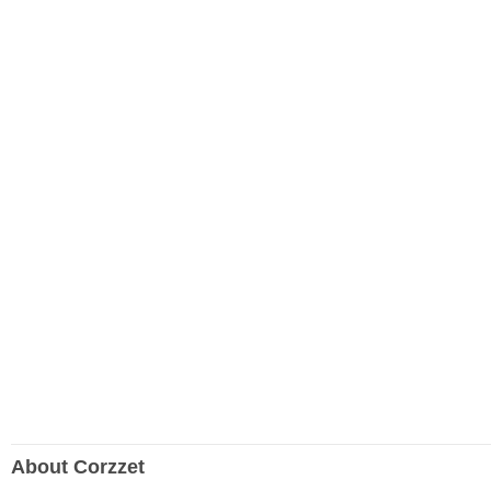
About Corzzet