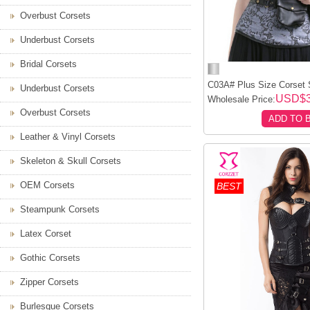
Overbust Corsets
Underbust Corsets
Bridal Corsets
C03A# Plus Size Corset S
Underbust Corsets
USD$
Wholesale Price:
Overbust Corsets
ADD TO 
Leather & Vinyl Corsets
Skeleton & Skull Corsets
OEM Corsets
BEST
Steampunk Corsets
Latex Corset
Gothic Corsets
Zipper Corsets
Burlesque Corsets