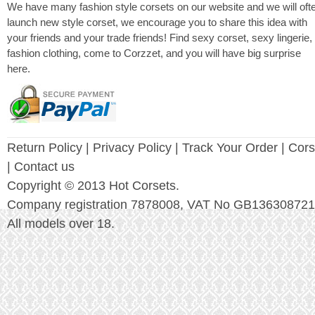
We have many fashion style corsets on our website and we will oft
launch new style corset, we encourage you to share this idea with
your friends and your trade friends! Find sexy corset, sexy lingerie,
fashion clothing, come to Corzzet, and you will have big surprise
here.
Return Policy
|
Privacy Policy
| Track Your Order |
Cors
| Contact us
Copyright © 2013 Hot Corsets.
Company registration 7878008, VAT No GB136308721
All models over 18.