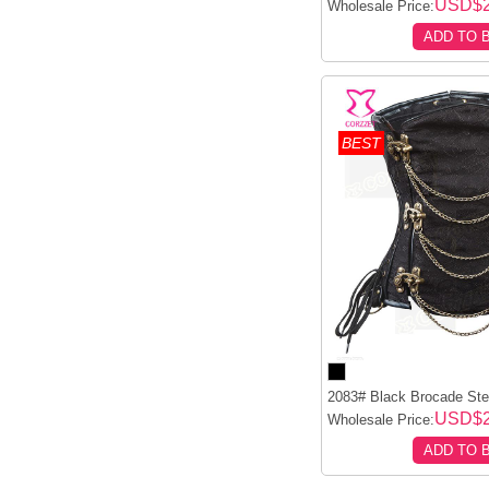
USD$2
Wholesale Price:
ADD TO 
BEST
2083# Black Brocade Stee
USD$2
Wholesale Price:
ADD TO 